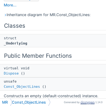
More...
Inheritance diagram for MR.Const_ObjectLines:
Classes
struct
_Underlying
Public Member Functions
virtual void
Dispose
()
unsafe
Const_ObjectLines
()
Constructs an empty (default-constructed) instance.
MR
Const_ObjectLines
Generated by
1.14.0
unsafe