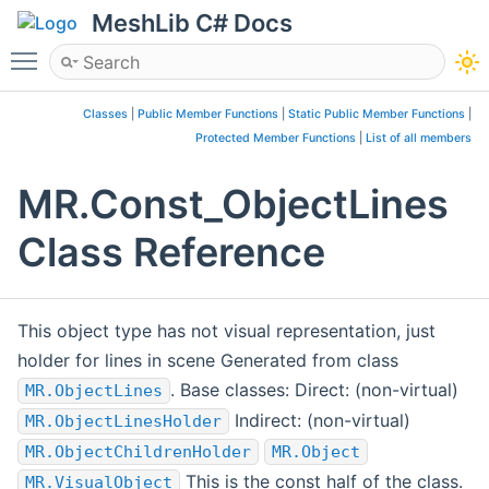
MeshLib C# Docs
Toggle main menu visibility
Classes
|
Public Member Functions
|
Static Public Member Functions
|
Protected Member Functions
|
List of all members
MR.Const_ObjectLines
Class Reference
This object type has not visual representation, just
holder for lines in scene Generated from class
. Base classes: Direct: (non-virtual)
MR.ObjectLines
Indirect: (non-virtual)
MR.ObjectLinesHolder
MR.ObjectChildrenHolder
MR.Object
This is the const half of the class.
MR.VisualObject