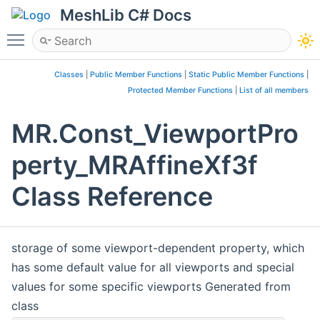
MeshLib C# Docs
Toggle main menu visibility
Classes
|
Public Member Functions
|
Static Public Member Functions
|
Protected Member Functions
|
List of all members
MR.Const_ViewportPro
perty_MRAffineXf3f
Class Reference
storage of some viewport-dependent property, which
has some default value for all viewports and special
values for some specific viewports Generated from
class