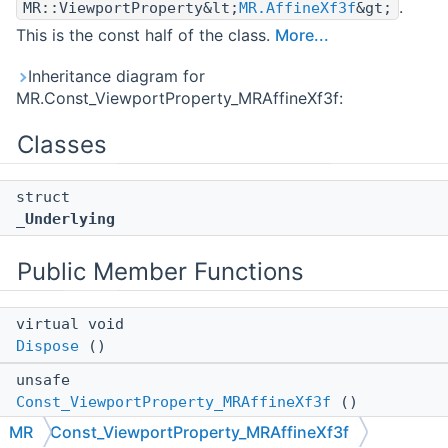
.
MR::ViewportProperty&lt;
MR.AffineXf3f
&gt;
This is the const half of the class.
More...
Inheritance diagram for
MR.Const_ViewportProperty_MRAffineXf3f:
Classes
struct
_Underlying
Public Member Functions
virtual void
Dispose
()
unsafe
Const_ViewportProperty_MRAffineXf3f
()
MR
Const_ViewportProperty_MRAffineXf3f
Constructs an empty (default-constructed) instance.