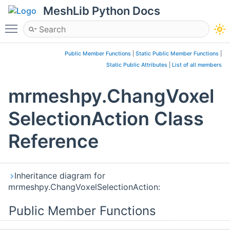
MeshLib Python Docs
Toggle main menu visibility
Public Member Functions
|
Static Public Member Functions
|
Static Public Attributes
|
List of all members
mrmeshpy.ChangVoxel
SelectionAction Class
Reference
Inheritance diagram for
mrmeshpy.ChangVoxelSelectionAction:
Public Member Functions