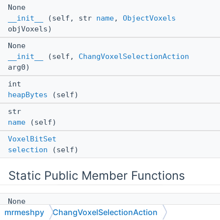
None
__init__
(self, str
name
,
ObjectVoxels
objVoxels)
None
__init__
(self,
ChangVoxelSelectionAction
arg0)
int
heapBytes
(self)
str
name
(self)
VoxelBitSet
selection
(self)
Static Public Member Functions
None
mrmeshpy
ChangVoxelSelectionAction
__init__
(*args, **kwargs)