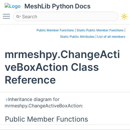
MeshLib Python Docs
Toggle main menu visibility
Public Member Functions
|
Static Public Member Functions
|
Static Public Attributes
|
List of all members
mrmeshpy.ChangeActi
veBoxAction Class
Reference
Inheritance diagram for
mrmeshpy.ChangeActiveBoxAction:
Public Member Functions