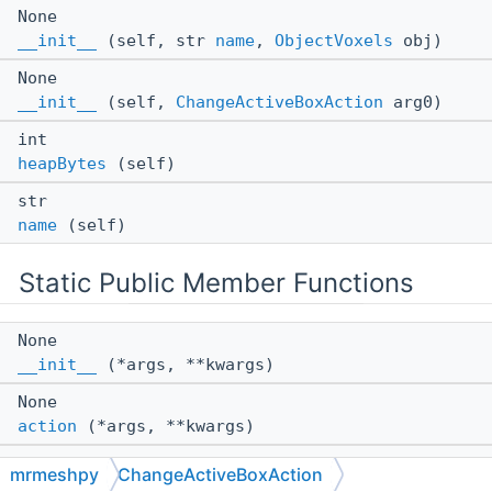
None
__init__
(self, str
name
,
ObjectVoxels
obj)
None
__init__
(self,
ChangeActiveBoxAction
arg0)
int
heapBytes
(self)
str
name
(self)
Static Public Member Functions
None
__init__
(*args, **kwargs)
None
action
(*args, **kwargs)
None
mrmeshpy
ChangeActiveBoxAction
setObjectDirty
(*args, **kwargs)