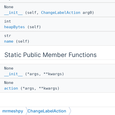
None
__init__
(self,
ChangeLabelAction
arg0)
int
heapBytes
(self)
str
name
(self)
Static Public Member Functions
None
__init__
(*args, **kwargs)
None
action
(*args, **kwargs)
Detailed Description
mrmeshpy
ChangeLabelAction