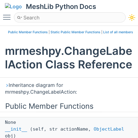
MeshLib Python Docs
Toggle main menu visibility
Public Member Functions
|
Static Public Member Functions
|
List of all members
mrmeshpy.ChangeLabe
lAction Class Reference
Inheritance diagram for
mrmeshpy.ChangeLabelAction:
Public Member Functions
None
__init__
(self, str actionName,
ObjectLabel
obj)