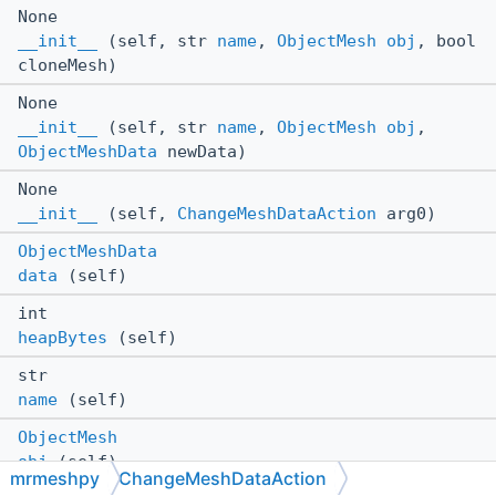
None
__init__
(self, str
name
,
ObjectMesh
obj
, bool
cloneMesh)
None
__init__
(self, str
name
,
ObjectMesh
obj
,
ObjectMeshData
newData)
None
__init__
(self,
ChangeMeshDataAction
arg0)
ObjectMeshData
data
(self)
int
heapBytes
(self)
str
name
(self)
ObjectMesh
obj
(self)
mrmeshpy
ChangeMeshDataAction