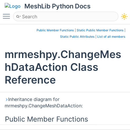
MeshLib Python Docs
Toggle main menu visibility
Public Member Functions
|
Static Public Member Functions
|
Static Public Attributes
|
List of all members
mrmeshpy.ChangeMes
hDataAction Class
Reference
Inheritance diagram for
mrmeshpy.ChangeMeshDataAction:
Public Member Functions