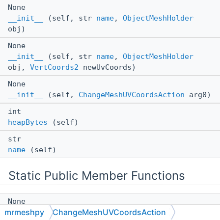
None
__init__
(self, str
name
,
ObjectMeshHolder
obj)
None
__init__
(self, str
name
,
ObjectMeshHolder
obj,
VertCoords2
newUvCoords)
None
__init__
(self,
ChangeMeshUVCoordsAction
arg0)
int
heapBytes
(self)
str
name
(self)
Static Public Member Functions
None
mrmeshpy
ChangeMeshUVCoordsAction
__init__
(*args, **kwargs)