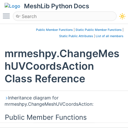
MeshLib Python Docs
Toggle main menu visibility
Public Member Functions
|
Static Public Member Functions
|
Static Public Attributes
|
List of all members
mrmeshpy.ChangeMes
hUVCoordsAction
Class Reference
Inheritance diagram for
mrmeshpy.ChangeMeshUVCoordsAction:
Public Member Functions