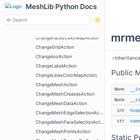
BypassDirection
MeshLib Python Docs
ChangeActiveBoxAction
ChangeColoringType
ChangeDualMarchingCubesAction
mrme
ChangeFacesColorMapAction
ChangeGridAction
ChangeIsoAction
Inheritanc
ChangeLabelAction
Public 
ChangeLinesColorMapAction
ChangeMeshAction
None
__in
ChangeMeshCreasesAction
None
__in
ChangeMeshDataAction
int
heap
ChangeMeshEdgeSelectionAction
str
name
ChangeMeshFaceSelectionAction
ChangeMeshPointsAction
Static 