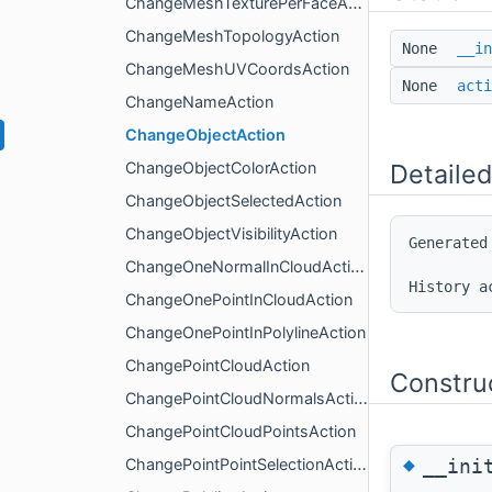
ChangeMeshTexturePerFaceAction
ChangeMeshTopologyAction
None
__in
ChangeMeshUVCoordsAction
None
acti
ChangeNameAction
ChangeObjectAction
ChangeObjectColorAction
Detailed
ChangeObjectSelectedAction
ChangeObjectVisibilityAction
Generated
ChangeOneNormalInCloudAction
ChangeOnePointInCloudAction
ChangeOnePointInPolylineAction
ChangePointCloudAction
Constru
ChangePointCloudNormalsAction
ChangePointCloudPointsAction
◆
__ini
ChangePointPointSelectionAction