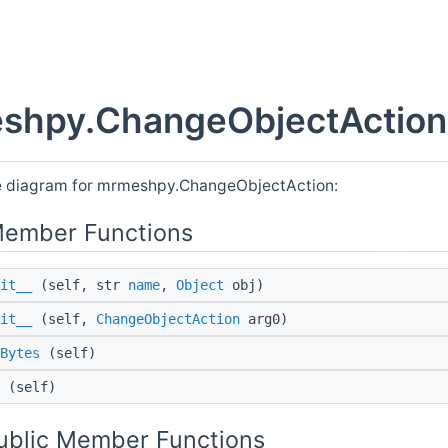
shpy.ChangeObjectAction 
e diagram for mrmeshpy.ChangeObjectAction:
Member Functions
it__
(self, str
name
,
Object
obj)
it__
(self,
ChangeObjectAction
arg0)
Bytes
(self)
(self)
Public Member Functions