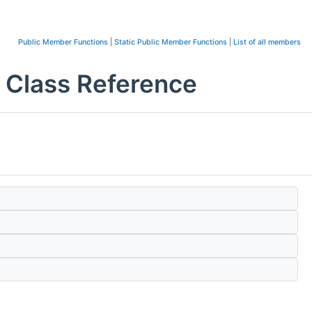
Public Member Functions
|
Static Public Member Functions
|
List of all members
Class Reference