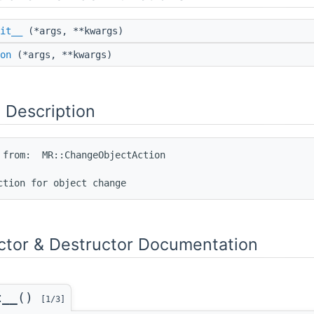
it__
(*args, **kwargs)
on
(*args, **kwargs)
 Description
 from:  MR::ChangeObjectAction

ctor & Destructor Documentation
t__()
[1/3]