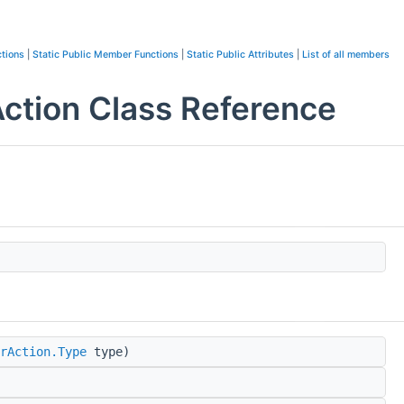
tions
|
Static Public Member Functions
|
Static Public Attributes
|
List of all members
tion Class Reference
rAction.Type
type)