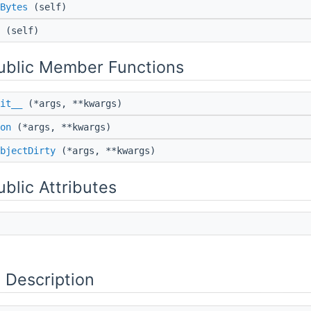
Bytes
(self)
(self)
Public Member Functions
it__
(*args, **kwargs)
on
(*args, **kwargs)
bjectDirty
(*args, **kwargs)
ublic Attributes
 Description