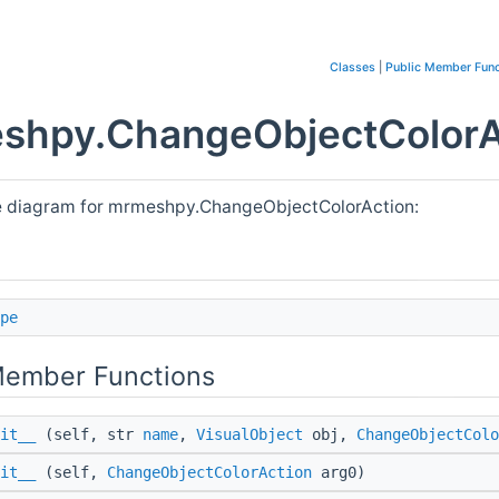
Classes
|
Public Member Func
shpy.ChangeObjectColorAc
e diagram for mrmeshpy.ChangeObjectColorAction:
pe
Member Functions
it__
(self, str
name
,
VisualObject
obj,
ChangeObjectColo
it__
(self,
ChangeObjectColorAction
arg0)