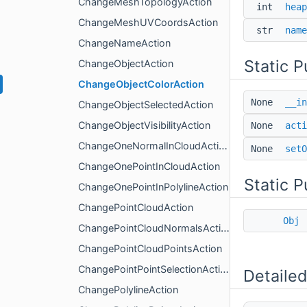
ChangeMeshTopologyAction
int
heap
ChangeMeshUVCoordsAction
str
name
ChangeNameAction
Static 
ChangeObjectAction
ChangeObjectColorAction
None
__in
ChangeObjectSelectedAction
ChangeObjectVisibilityAction
None
acti
ChangeOneNormalInCloudAction
None
setO
ChangeOnePointInCloudAction
Static P
ChangeOnePointInPolylineAction
ChangePointCloudAction
Obj
ChangePointCloudNormalsAction
ChangePointCloudPointsAction
ChangePointPointSelectionAction
Detailed
ChangePolylineAction