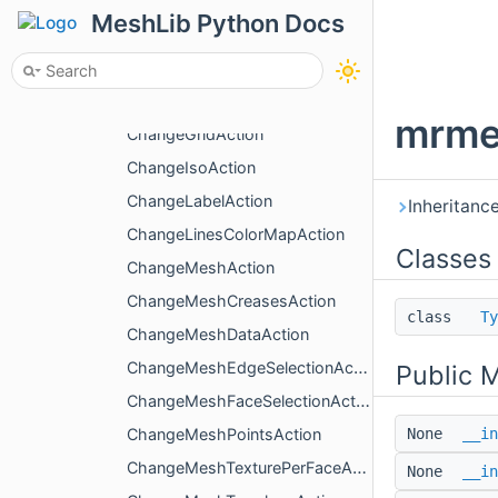
ChangeActiveBoxAction
MeshLib Python Docs
ChangeColoringType
ChangeDualMarchingCubesAction
ChangeFacesColorMapAction
mrme
ChangeGridAction
ChangeIsoAction
ChangeLabelAction
Inheritanc
ChangeLinesColorMapAction
Classes
ChangeMeshAction
ChangeMeshCreasesAction
class
Ty
ChangeMeshDataAction
ChangeMeshEdgeSelectionAction
Public 
ChangeMeshFaceSelectionAction
ChangeMeshPointsAction
None
__in
ChangeMeshTexturePerFaceAction
None
__in