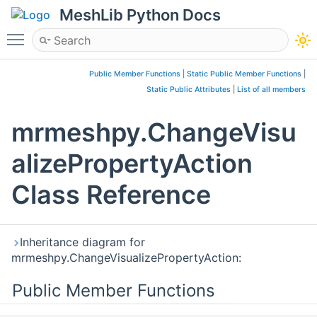
MeshLib Python Docs
Toggle main menu visibility
Public Member Functions
|
Static Public Member Functions
|
Static Public Attributes
|
List of all members
mrmeshpy.ChangeVisu
alizePropertyAction
Class Reference
Inheritance diagram for
mrmeshpy.ChangeVisualizePropertyAction:
Public Member Functions