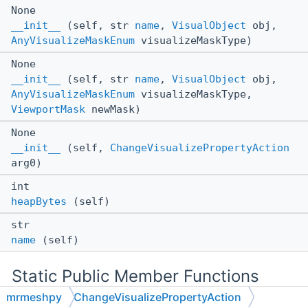
None
__init__
(self, str
name
,
VisualObject
obj,
AnyVisualizeMaskEnum
visualizeMaskType)
None
__init__
(self, str
name
,
VisualObject
obj,
AnyVisualizeMaskEnum
visualizeMaskType,
ViewportMask
newMask)
None
__init__
(self,
ChangeVisualizePropertyAction
arg0)
int
heapBytes
(self)
str
name
(self)
Static Public Member Functions
mrmeshpy
ChangeVisualizePropertyAction