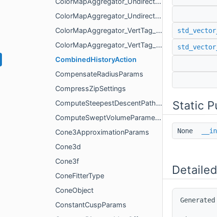
ColorMapAggregator_UndirectedEdgeTag_AggregateMode
ColorMapAggregator_UndirectedEdgeTag_PartialColorMap
ColorMapAggregator_VertTag_AggregateMode
std_vector
ColorMapAggregator_VertTag_PartialColorMap
std_vector
CombinedHistoryAction
CompensateRadiusParams
CompressZipSettings
Static 
ComputeSteepestDescentPathSettings
ComputeSweptVolumeParameters
None
__in
Cone3ApproximationParams
Cone3d
Cone3f
Detailed
ConeFitterType
ConeObject
Generated
ConstantCuspParams