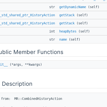
str
getDynamicName
(self)
_std_shared_ptr_HistoryAction
getStack
(self)
_std_shared_ptr_HistoryAction
getStack
(self)
int
heapBytes
(self)
str
name
(self)
Public Member Functions
it__
(*args, **kwargs)
 Description
 from:  MR::CombinedHistoryAction
