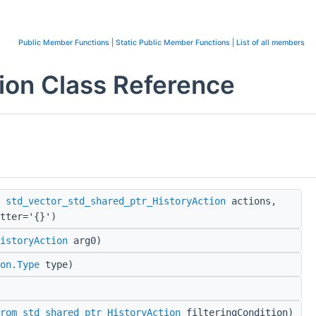
Public Member Functions
|
Static Public Member Functions
|
List of all members
on Class Reference
,
std_vector_std_shared_ptr_HistoryAction
actions,
tter='{}')
istoryAction
arg0)
on.Type
type)
rom_std_shared_ptr_HistoryAction
filteringCondition)