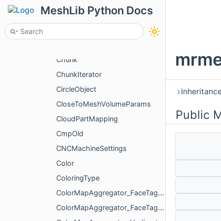
ChangeVisualizePropertyAction
MeshLib Python Docs
ChangeXfAction
ChangVoxelSelectionAction
char_output
mrme
Chunk
ChunkIterator
CircleObject
Inheritanc
CloseToMeshVolumeParams
Public 
CloudPartMapping
CmpOld
CNCMachineSettings
Color
ColoringType
ColorMapAggregator_FaceTag_AggregateMode
ColorMapAggregator_FaceTag_PartialColorMap