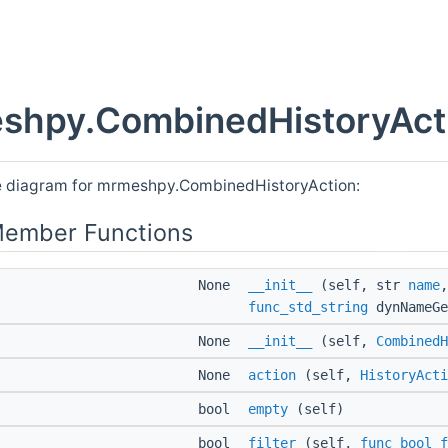
shpy.CombinedHistoryActi
e diagram for mrmeshpy.CombinedHistoryAction:
Member Functions
None
__init__
(self, str
name
func_std_string
dynNameGe
None
__init__
(self,
CombinedH
None
action
(self,
HistoryActi
bool
empty
(self)
bool
filter
(self,
func_bool_f