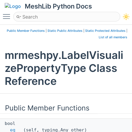
MeshLib Python Docs
Toggle main menu visibility
Public Member Functions
|
Static Public Attributes
|
Static Protected Attributes
|
List of all members
mrmeshpy.LabelVisuali
zePropertyType Class
Reference
Public Member Functions
bool
__eq__
(self, typing.Any other)