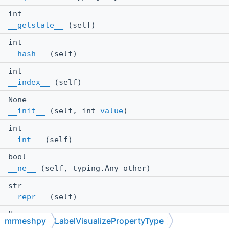
int
__getstate__
(self)
int
__hash__
(self)
int
__index__
(self)
None
__init__
(self, int
value
)
int
__int__
(self)
bool
__ne__
(self, typing.Any other)
str
__repr__
(self)
None
mrmeshpy
LabelVisualizePropertyType
__setstate__
(self, int state)