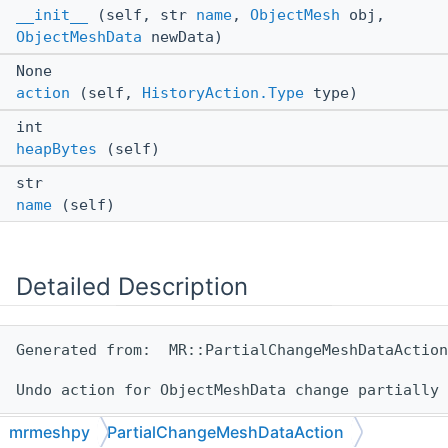
__init__
(self, str
name
,
ObjectMesh
obj,
ObjectMeshData
newData)
None
action
(self,
HistoryAction.Type
type)
int
heapBytes
(self)
str
name
(self)
Detailed Description
Generated from:  MR::PartialChangeMeshDataAction

mrmeshpy
PartialChangeMeshDataAction