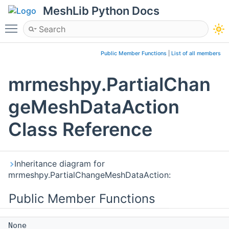
MeshLib Python Docs
Toggle main menu visibility
Public Member Functions
|
List of all members
mrmeshpy.PartialChan
geMeshDataAction
Class Reference
Inheritance diagram for
mrmeshpy.PartialChangeMeshDataAction:
Public Member Functions
None