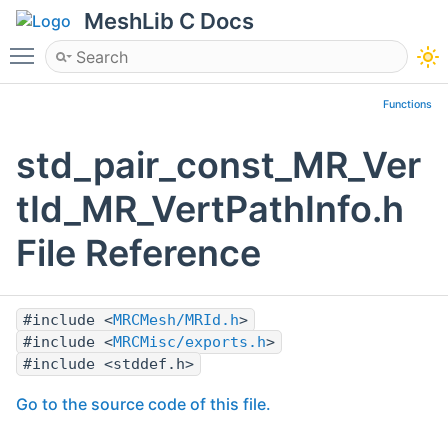
MeshLib C Docs
Toggle main menu visibility
Functions
std_pair_const_MR_Ver
tId_MR_VertPathInfo.h
File Reference
#include <
MRCMesh/MRId.h
>
#include <
MRCMisc/exports.h
>
#include <stddef.h>
Go to the source code of this file.