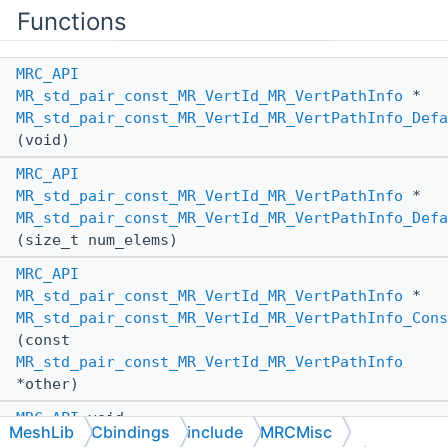
Functions
MRC_API
MR_std_pair_const_MR_VertId_MR_VertPathInfo
*
MR_std_pair_const_MR_VertId_MR_VertPathInfo_Defa
(void)
MRC_API
MR_std_pair_const_MR_VertId_MR_VertPathInfo
*
MR_std_pair_const_MR_VertId_MR_VertPathInfo_Defa
(size_t num_elems)
MRC_API
MR_std_pair_const_MR_VertId_MR_VertPathInfo
*
MR_std_pair_const_MR_VertId_MR_VertPathInfo_Cons
(const
MR_std_pair_const_MR_VertId_MR_VertPathInfo
*other)
MRC_API
void
MeshLib
Cbindings
include
MRCMisc
MR_std_pair_const_MR_VertId_MR_VertPathInfo_Dest