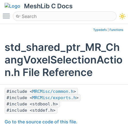
MeshLib C Docs
Toggle main menu visibility
Typedefs
|
Functions
std_shared_ptr_MR_Ch
angVoxelSelectionActio
n.h File Reference
#include <
MRCMisc/common.h
>
#include <
MRCMisc/exports.h
>
#include <stdbool.h>
#include <stddef.h>
Go to the source code of this file.