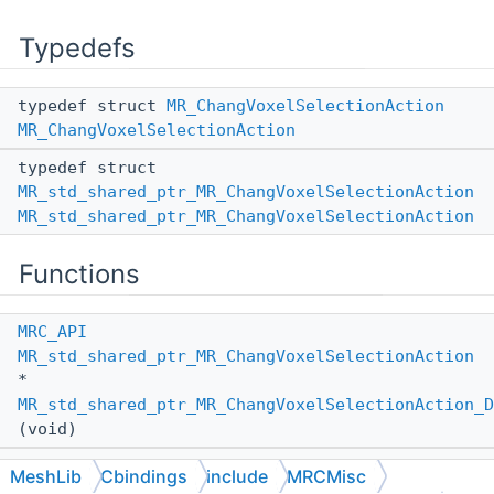
Typedefs
typedef struct
MR_ChangVoxelSelectionAction
MR_ChangVoxelSelectionAction
typedef struct
MR_std_shared_ptr_MR_ChangVoxelSelectionAction
MR_std_shared_ptr_MR_ChangVoxelSelectionAction
Functions
MRC_API
MR_std_shared_ptr_MR_ChangVoxelSelectionAction
*
MR_std_shared_ptr_MR_ChangVoxelSelectionAction_D
(void)
MRC_API
MeshLib
Cbindings
include
MRCMisc
MR_std_shared_ptr_MR_ChangVoxelSelectionAction