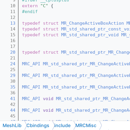
   10
extern
"C"
 {
   11
#endif
   12
   13
typedef
struct 
MR_ChangeActiveBoxAction
M
   14
typedef
struct 
MR_std_shared_ptr_const_vo
   15
typedef
struct 
MR_std_shared_ptr_void
MR_
   16
   17
   20
typedef
struct 
MR_std_shared_ptr_MR_Chang
   21
   24
MRC_API
MR_std_shared_ptr_MR_ChangeActive
   25
   29
MRC_API
MR_std_shared_ptr_MR_ChangeActive
   30
   35
MRC_API
MR_std_shared_ptr_MR_ChangeActive
   36
   41
MRC_API
void
MR_std_shared_ptr_MR_ChangeA
   42
   44
MRC_API
void
MR_std_shared_ptr_MR_ChangeA
   45
   47
MRC_API
void
MR_std_shared_ptr_MR_ChangeA
MeshLib
Cbindings
include
MRCMisc
   48