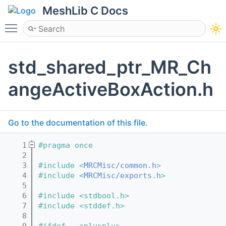
MeshLib C Docs
Toggle main menu visibility
std_shared_ptr_MR_Ch
angeActiveBoxAction.h
Go to the documentation of this file.
    1
#pragma once
    2
    3
#include <
MRCMisc/common.h
>
    4
#include <
MRCMisc/exports.h
>
    5
    6
#include <stdbool.h>
    7
#include <stddef.h>
    8
    9
#ifdef __cplusplus