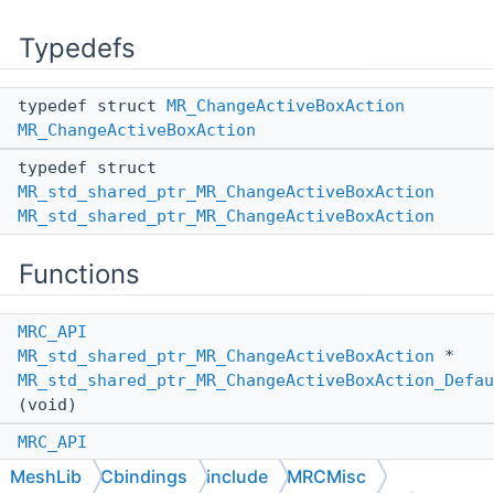
Typedefs
typedef struct
MR_ChangeActiveBoxAction
MR_ChangeActiveBoxAction
typedef struct
MR_std_shared_ptr_MR_ChangeActiveBoxAction
MR_std_shared_ptr_MR_ChangeActiveBoxAction
Functions
MRC_API
MR_std_shared_ptr_MR_ChangeActiveBoxAction
*
MR_std_shared_ptr_MR_ChangeActiveBoxAction_Defau
(void)
MRC_API
MR_std_shared_ptr_MR_ChangeActiveBoxAction
*
MeshLib
Cbindings
include
MRCMisc
MR_std_shared_ptr_MR_ChangeActiveBoxAction_Defau