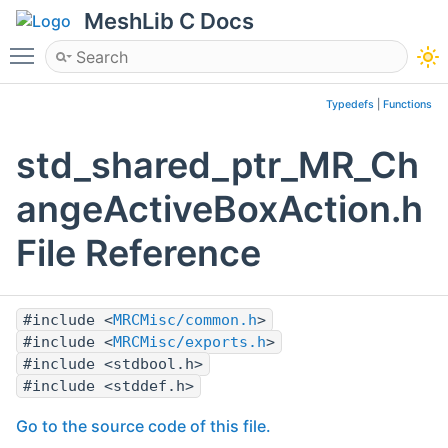
MeshLib C Docs
Toggle main menu visibility
Typedefs
|
Functions
std_shared_ptr_MR_Ch
angeActiveBoxAction.h
File Reference
#include <
MRCMisc/common.h
>
#include <
MRCMisc/exports.h
>
#include <stdbool.h>
#include <stddef.h>
Go to the source code of this file.