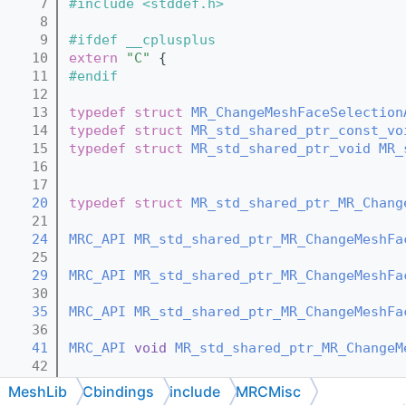
    7
#include <stddef.h>
    8
    9
#ifdef __cplusplus
   10
extern
"C"
 {
   11
#endif
   12
   13
typedef
struct 
MR_ChangeMeshFaceSelection
   14
typedef
struct 
MR_std_shared_ptr_const_vo
   15
typedef
struct 
MR_std_shared_ptr_void
MR_
   16
   17
   20
typedef
struct 
MR_std_shared_ptr_MR_Chang
   21
   24
MRC_API
MR_std_shared_ptr_MR_ChangeMeshFa
   25
   29
MRC_API
MR_std_shared_ptr_MR_ChangeMeshFa
   30
   35
MRC_API
MR_std_shared_ptr_MR_ChangeMeshFa
   36
   41
MRC_API
void
MR_std_shared_ptr_MR_ChangeM
   42
   44
MRC_API
void
MR_std_shared_ptr_MR_ChangeM
MeshLib
Cbindings
include
MRCMisc
   45