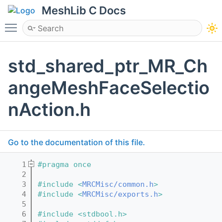
MeshLib C Docs
Toggle main menu visibility
std_shared_ptr_MR_Ch
angeMeshFaceSelectio
nAction.h
Go to the documentation of this file.
    1
#pragma once
    2
    3
#include <
MRCMisc/common.h
>
    4
#include <
MRCMisc/exports.h
>
    5
    6
#include <stdbool.h>