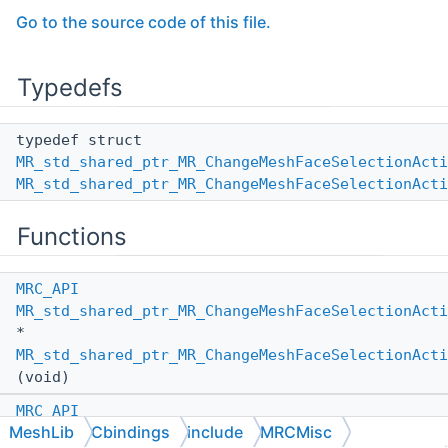
Go to the source code of this file.
Typedefs
typedef struct
MR_std_shared_ptr_MR_ChangeMeshFaceSelectionActi
MR_std_shared_ptr_MR_ChangeMeshFaceSelectionActi
Functions
MRC_API
MR_std_shared_ptr_MR_ChangeMeshFaceSelectionActi
*
MR_std_shared_ptr_MR_ChangeMeshFaceSelectionActi
(void)
MRC_API
MeshLib
Cbindings
include
MRCMisc
MR_std_shared_ptr_MR_ChangeMeshFaceSelectionActi