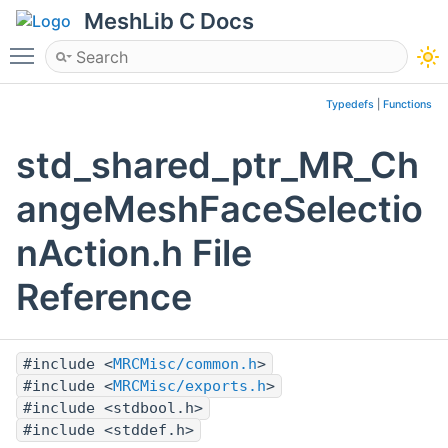
MeshLib C Docs
Toggle main menu visibility
Typedefs
|
Functions
std_shared_ptr_MR_Ch
angeMeshFaceSelectio
nAction.h File
Reference
#include <
MRCMisc/common.h
>
#include <
MRCMisc/exports.h
>
#include <stdbool.h>
#include <stddef.h>