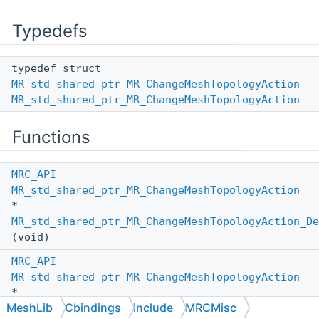
Typedefs
typedef struct
MR_std_shared_ptr_MR_ChangeMeshTopologyAction
MR_std_shared_ptr_MR_ChangeMeshTopologyAction
Functions
MRC_API
MR_std_shared_ptr_MR_ChangeMeshTopologyAction
*
MR_std_shared_ptr_MR_ChangeMeshTopologyAction_De
(void)
MRC_API
MR_std_shared_ptr_MR_ChangeMeshTopologyAction
*
MeshLib
Cbindings
include
MRCMisc
MR_std_shared_ptr_MR_ChangeMeshTopologyAction_De