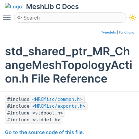
MeshLib C Docs
Toggle main menu visibility
Typedefs
|
Functions
std_shared_ptr_MR_Ch
angeMeshTopologyActi
on.h File Reference
#include <
MRCMisc/common.h
>
#include <
MRCMisc/exports.h
>
#include <stdbool.h>
#include <stddef.h>
Go to the source code of this file.