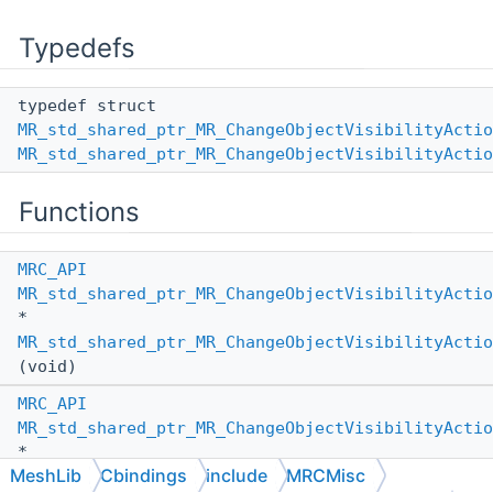
Typedefs
typedef struct
MR_std_shared_ptr_MR_ChangeObjectVisibilityActio
MR_std_shared_ptr_MR_ChangeObjectVisibilityActio
Functions
MRC_API
MR_std_shared_ptr_MR_ChangeObjectVisibilityActio
*
MR_std_shared_ptr_MR_ChangeObjectVisibilityActio
(void)
MRC_API
MR_std_shared_ptr_MR_ChangeObjectVisibilityActio
*
MeshLib
Cbindings
include
MRCMisc
MR_std_shared_ptr_MR_ChangeObjectVisibilityActio