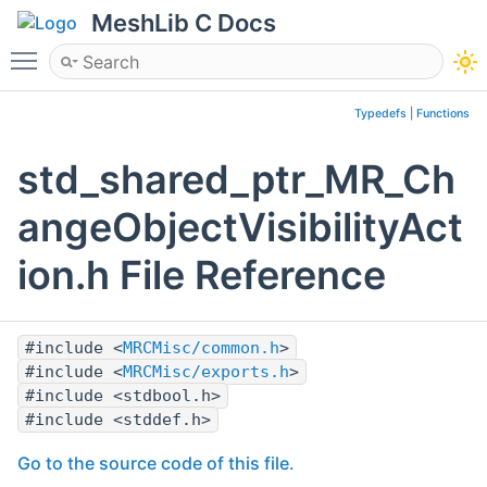
MeshLib C Docs
Toggle main menu visibility
Typedefs
|
Functions
std_shared_ptr_MR_Ch
angeObjectVisibilityAct
ion.h File Reference
#include <
MRCMisc/common.h
>
#include <
MRCMisc/exports.h
>
#include <stdbool.h>
#include <stddef.h>
Go to the source code of this file.