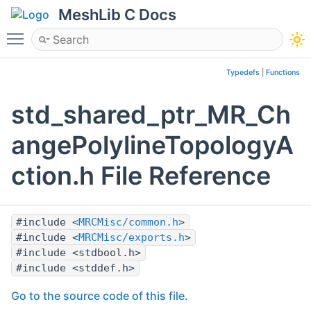
MeshLib C Docs
Toggle main menu visibility
Typedefs
|
Functions
std_shared_ptr_MR_Ch
angePolylineTopologyA
ction.h File Reference
#include <
MRCMisc/common.h
>
#include <
MRCMisc/exports.h
>
#include <stdbool.h>
#include <stddef.h>
Go to the source code of this file.