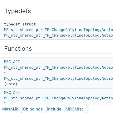
Typedefs
typedef struct
MR_std_shared_ptr_MR_ChangePolylineTopologyActio
MR_std_shared_ptr_MR_ChangePolylineTopologyActio
Functions
MRC_API
MR_std_shared_ptr_MR_ChangePolylineTopologyActio
*
MR_std_shared_ptr_MR_ChangePolylineTopologyActio
(void)
MRC_API
MR_std_shared_ptr_MR_ChangePolylineTopologyActio
*
MeshLib
Cbindings
include
MRCMisc
MR_std_shared_ptr_MR_ChangePolylineTopologyActio