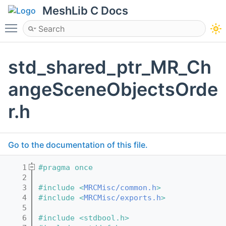
MeshLib C Docs
Toggle main menu visibility
std_shared_ptr_MR_Ch
angeSceneObjectsOrde
r.h
Go to the documentation of this file.
    1
#pragma once
    2
    3
#include <
MRCMisc/common.h
>
    4
#include <
MRCMisc/exports.h
>
    5
    6
#include <stdbool.h>