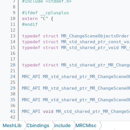
    7
#include <stddef.h>
    8
    9
#ifdef __cplusplus
   10
extern
"C"
 {
   11
#endif
   12
   13
typedef
struct 
MR_ChangeSceneObjectsOrder
   14
typedef
struct 
MR_std_shared_ptr_const_vo
   15
typedef
struct 
MR_std_shared_ptr_void
MR_
   16
   17
   20
typedef
struct 
MR_std_shared_ptr_MR_Chang
   21
   24
MRC_API
MR_std_shared_ptr_MR_ChangeSceneO
   25
   29
MRC_API
MR_std_shared_ptr_MR_ChangeSceneO
   30
   35
MRC_API
MR_std_shared_ptr_MR_ChangeSceneO
   36
   41
MRC_API
void
MR_std_shared_ptr_MR_ChangeS
   42
   44
MRC_API
void
MR_std_shared_ptr_MR_ChangeS
MeshLib
Cbindings
include
MRCMisc
   45