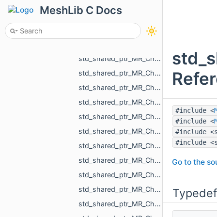
std_shared_ptr_MR_ChangeMeshUVCoordsAction.h
MeshLib C Docs
std_shared_ptr_MR_ChangeNameAction.h
std_shared_ptr_MR_ChangeObjectAction.h
std_shared_ptr_MR_ChangeObjectColorAction.h
std_s
std_shared_ptr_MR_ChangeObjectSelectedAction.h
Refe
std_shared_ptr_MR_ChangeObjectVisibilityAction.h
std_shared_ptr_MR_ChangeOneNormalInCloudAction.h
std_shared_ptr_MR_ChangeOnePointInCloudAction.h
#include <
std_shared_ptr_MR_ChangeOnePointInPolylineAction.h
#include <
std_shared_ptr_MR_ChangePointCloudAction.h
#include <
#include <
std_shared_ptr_MR_ChangePointCloudNormalsAction.h
std_shared_ptr_MR_ChangePointCloudPointsAction.h
Go to the sou
std_shared_ptr_MR_ChangePointPointSelectionAction.h
std_shared_ptr_MR_ChangePolylineAction.h
Typedef
std_shared_ptr_MR_ChangePolylinePointsAction.h