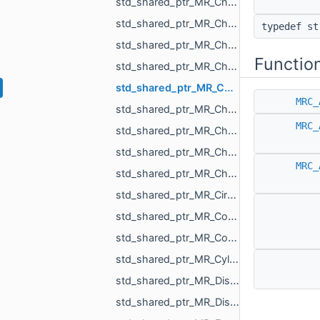
std_shared_ptr_MR_ChangePolylineTopologyAction.h
std_shared_ptr_MR_ChangeScaleAction.h
typedef s
std_shared_ptr_MR_ChangeSceneAction.h
Functio
std_shared_ptr_MR_ChangeSceneObjectsOrder.h
std_shared_ptr_MR_ChangeSurfaceAction.h
MRC_
std_shared_ptr_MR_ChangeTextureAction.h
MRC_
std_shared_ptr_MR_ChangeVisualizePropertyAction.h
std_shared_ptr_MR_ChangeXfAction.h
MRC_
std_shared_ptr_MR_ChangVoxelSelectionAction.h
std_shared_ptr_MR_CircleObject.h
std_shared_ptr_MR_CombinedHistoryAction.h
std_shared_ptr_MR_ConeObject.h
std_shared_ptr_MR_CylinderObject.h
std_shared_ptr_MR_DistanceMap.h
std_shared_ptr_MR_DistanceMeasurementObject.h