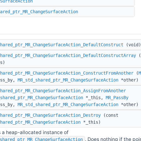
SurfaceAction
ared_ptr_MR_ChangeSurfaceAction
hared_ptr_MR_ChangeSurfaceAction_DefaultConstruct
(void)
hared_ptr_MR_ChangeSurfaceAction_DefaultConstructArray
(
s)
hared_ptr_MR_ChangeSurfaceAction_ConstructFromAnother
(
M
ass_by,
MR_std_shared_ptr_MR_ChangeSurfaceAction
*other)
hared_ptr_MR_ChangeSurfaceAction_AssignFromAnother
shared_ptr_MR_ChangeSurfaceAction
*_this,
MR_PassBy
ass_by,
MR_std_shared_ptr_MR_ChangeSurfaceAction
*other)
hared_ptr_MR_ChangeSurfaceAction_Destroy
(const
hared_ptr_MR_ChangeSurfaceAction
*_this)
 a heap-allocated instance of
. Does nothing if the poin
shared_ptr_MR_ChangeSurfaceAction