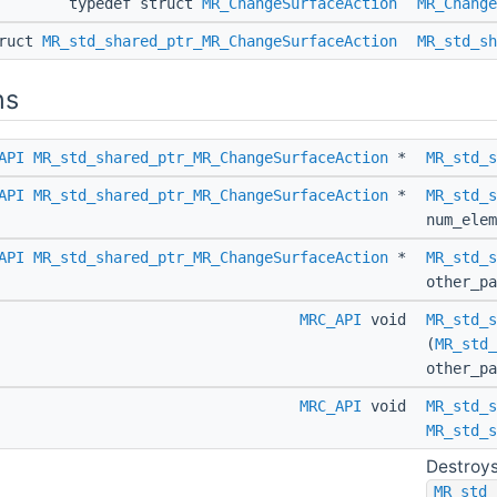
typedef struct
MR_ChangeSurfaceAction
MR_Change
truct
MR_std_shared_ptr_MR_ChangeSurfaceAction
MR_std_sh
ns
API
MR_std_shared_ptr_MR_ChangeSurfaceAction
*
MR_std_s
API
MR_std_shared_ptr_MR_ChangeSurfaceAction
*
MR_std_s
num_elem
API
MR_std_shared_ptr_MR_ChangeSurfaceAction
*
MR_std_s
other_p
MRC_API
void
MR_std_s
(
MR_std_
other_p
MRC_API
void
MR_std_s
MR_std_s
Destroys
MR_std_