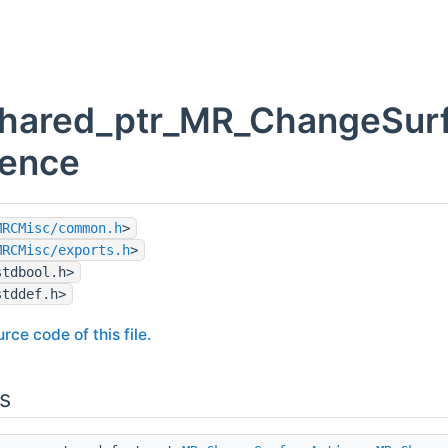
hared_ptr_MR_ChangeSurfa
rence
MRCMisc/common.h
>
MRCMisc/exports.h
>
stdbool.h>
stddef.h>
rce code of this file.
s