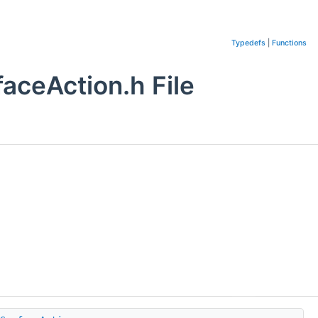
Typedefs
|
Functions
ceAction.h File