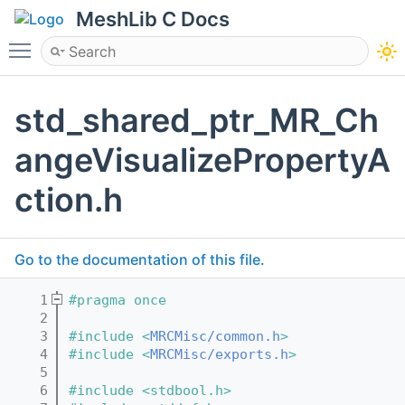
MeshLib C Docs
Toggle main menu visibility
std_shared_ptr_MR_Ch
angeVisualizePropertyA
ction.h
Go to the documentation of this file.
    1
#pragma once
    2
    3
#include <
MRCMisc/common.h
>
    4
#include <
MRCMisc/exports.h
>
    5
    6
#include <stdbool.h>