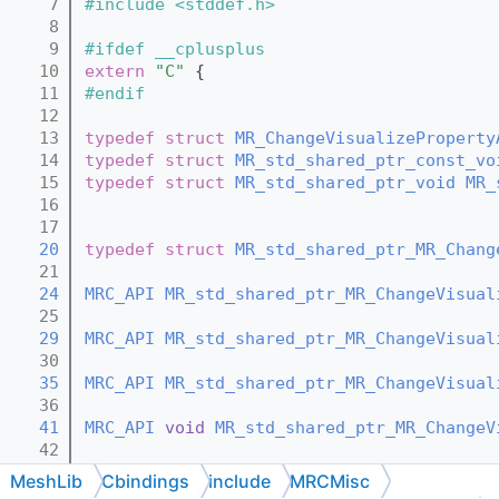
    7
#include <stddef.h>
    8
    9
#ifdef __cplusplus
   10
extern
"C"
 {
   11
#endif
   12
   13
typedef
struct 
MR_ChangeVisualizeProperty
   14
typedef
struct 
MR_std_shared_ptr_const_vo
   15
typedef
struct 
MR_std_shared_ptr_void
MR_
   16
   17
   20
typedef
struct 
MR_std_shared_ptr_MR_Chang
   21
   24
MRC_API
MR_std_shared_ptr_MR_ChangeVisual
   25
   29
MRC_API
MR_std_shared_ptr_MR_ChangeVisual
   30
   35
MRC_API
MR_std_shared_ptr_MR_ChangeVisual
   36
   41
MRC_API
void
MR_std_shared_ptr_MR_ChangeV
   42
   44
MRC_API
void
MR_std_shared_ptr_MR_ChangeV
MeshLib
Cbindings
include
MRCMisc
   45