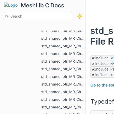
std_shared_ptr_MR_ChangeObjectAction.h
MeshLib C Docs
std_shared_ptr_MR_ChangeObjectColorAction.h
std_shared_ptr_MR_ChangeObjectSelectedAction.h
std_shared_ptr_MR_ChangeObjectVisibilityAction.h
std_s
std_shared_ptr_MR_ChangeOneNormalInCloudAction.h
File 
std_shared_ptr_MR_ChangeOnePointInCloudAction.h
std_shared_ptr_MR_ChangeOnePointInPolylineAction.h
std_shared_ptr_MR_ChangePointCloudAction.h
#include <
std_shared_ptr_MR_ChangePointCloudNormalsAction.h
#include <
std_shared_ptr_MR_ChangePointCloudPointsAction.h
#include <
#include <
std_shared_ptr_MR_ChangePointPointSelectionAction.h
std_shared_ptr_MR_ChangePolylineAction.h
Go to the sou
std_shared_ptr_MR_ChangePolylinePointsAction.h
std_shared_ptr_MR_ChangePolylineTopologyAction.h
Typedef
std_shared_ptr_MR_ChangeScaleAction.h