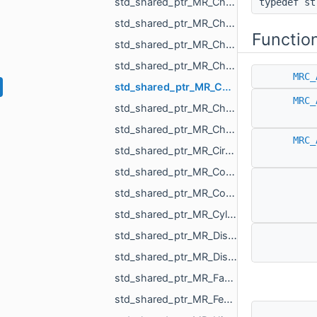
std_shared_ptr_MR_ChangeSceneAction.h
typedef s
std_shared_ptr_MR_ChangeSceneObjectsOrder.h
Functio
std_shared_ptr_MR_ChangeSurfaceAction.h
std_shared_ptr_MR_ChangeTextureAction.h
MRC_
std_shared_ptr_MR_ChangeVisualizePropertyAction.h
MRC_
std_shared_ptr_MR_ChangeXfAction.h
std_shared_ptr_MR_ChangVoxelSelectionAction.h
MRC_
std_shared_ptr_MR_CircleObject.h
std_shared_ptr_MR_CombinedHistoryAction.h
std_shared_ptr_MR_ConeObject.h
std_shared_ptr_MR_CylinderObject.h
std_shared_ptr_MR_DistanceMap.h
std_shared_ptr_MR_DistanceMeasurementObject.h
std_shared_ptr_MR_FastWindingNumber.h
std_shared_ptr_MR_FeatureObject.h