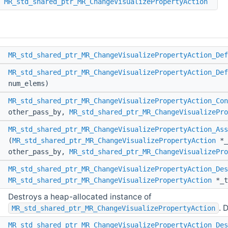
MR_std_shared_ptr_MR_ChangeVisualizePropertyAction
*
MR_std_shared_ptr_MR_ChangeVisualizePropertyAction_Def
*
MR_std_shared_ptr_MR_ChangeVisualizePropertyAction_Def
num_elems)
*
MR_std_shared_ptr_MR_ChangeVisualizePropertyAction_Con
other_pass_by,
MR_std_shared_ptr_MR_ChangeVisualizePro
d
MR_std_shared_ptr_MR_ChangeVisualizePropertyAction_Ass
(
MR_std_shared_ptr_MR_ChangeVisualizePropertyAction
*_
other_pass_by,
MR_std_shared_ptr_MR_ChangeVisualizePro
d
MR_std_shared_ptr_MR_ChangeVisualizePropertyAction_Des
MR_std_shared_ptr_MR_ChangeVisualizePropertyAction
*_t
Destroys a heap-allocated instance of
. 
MR_std_shared_ptr_MR_ChangeVisualizePropertyAction
d
MR_std_shared_ptr_MR_ChangeVisualizePropertyAction_Des