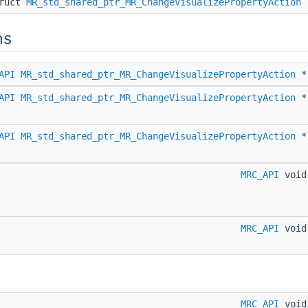
truct
MR_std_shared_ptr_MR_ChangeVisualizePropertyAction
ns
API
MR_std_shared_ptr_MR_ChangeVisualizePropertyAction
API
MR_std_shared_ptr_MR_ChangeVisualizePropertyAction
API
MR_std_shared_ptr_MR_ChangeVisualizePropertyAction
MRC_API
voi
MRC_API
voi
MRC_API
voi