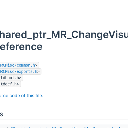
hared_ptr_MR_ChangeVisua
Reference
MRCMisc/common.h
>
MRCMisc/exports.h
>
stdbool.h>
stddef.h>
rce code of this file.
s