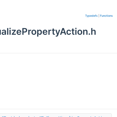
Typedefs
|
Functions
lizePropertyAction.h