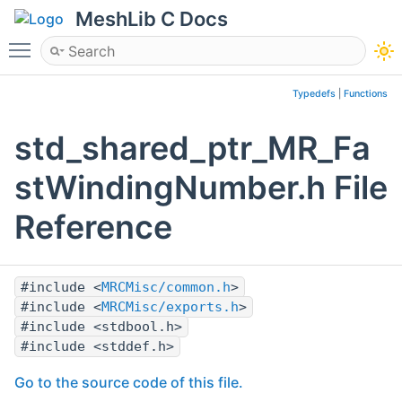
MeshLib C Docs
Toggle main menu visibility
Typedefs
|
Functions
std_shared_ptr_MR_Fa
stWindingNumber.h File
Reference
#include <
MRCMisc/common.h
>
#include <
MRCMisc/exports.h
>
#include <stdbool.h>
#include <stddef.h>
Go to the source code of this file.