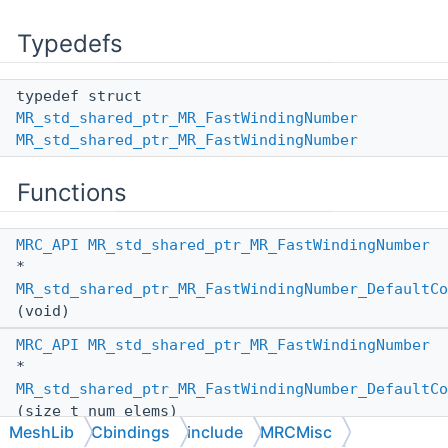
Typedefs
typedef struct
MR_std_shared_ptr_MR_FastWindingNumber
MR_std_shared_ptr_MR_FastWindingNumber
Functions
MRC_API
MR_std_shared_ptr_MR_FastWindingNumber
*
MR_std_shared_ptr_MR_FastWindingNumber_DefaultCo
(void)
MRC_API
MR_std_shared_ptr_MR_FastWindingNumber
*
MR_std_shared_ptr_MR_FastWindingNumber_DefaultCo
(size_t num_elems)
MeshLib
Cbindings
include
MRCMisc
MRC_API
MR_std_shared_ptr_MR_FastWindingNumber