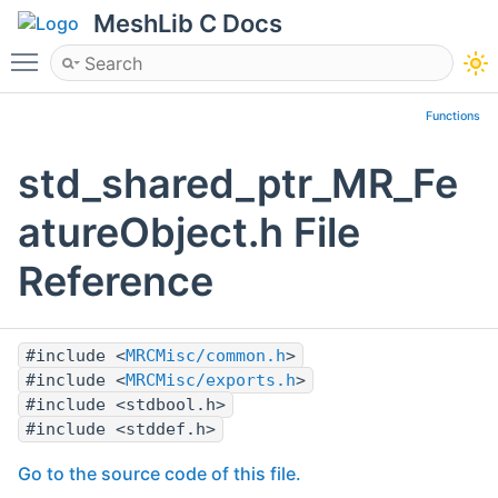
MeshLib C Docs
Toggle main menu visibility
Functions
std_shared_ptr_MR_Fe
atureObject.h File
Reference
#include <
MRCMisc/common.h
>
#include <
MRCMisc/exports.h
>
#include <stdbool.h>
#include <stddef.h>
Go to the source code of this file.