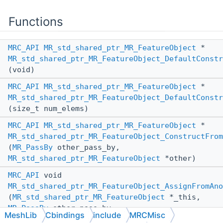
Functions
MRC_API
MR_std_shared_ptr_MR_FeatureObject
*
MR_std_shared_ptr_MR_FeatureObject_DefaultConstr
(void)
MRC_API
MR_std_shared_ptr_MR_FeatureObject
*
MR_std_shared_ptr_MR_FeatureObject_DefaultConstr
(size_t num_elems)
MRC_API
MR_std_shared_ptr_MR_FeatureObject
*
MR_std_shared_ptr_MR_FeatureObject_ConstructFrom
(
MR_PassBy
other_pass_by,
MR_std_shared_ptr_MR_FeatureObject
*other)
MRC_API
void
MR_std_shared_ptr_MR_FeatureObject_AssignFromAno
(
MR_std_shared_ptr_MR_FeatureObject
*_this,
MR_PassBy
other_pass_by,
MeshLib
Cbindings
include
MRCMisc
MR_std_shared_ptr_MR_FeatureObject
*other)