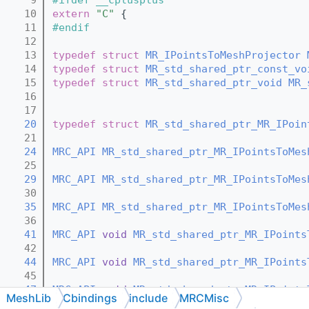
   10
extern
"C"
 {
   11
#endif
   12
   13
typedef
struct 
MR_IPointsToMeshProjector
   14
typedef
struct 
MR_std_shared_ptr_const_vo
   15
typedef
struct 
MR_std_shared_ptr_void
MR_
   16
   17
   20
typedef
struct 
MR_std_shared_ptr_MR_IPoin
   21
   24
MRC_API
MR_std_shared_ptr_MR_IPointsToMes
   25
   29
MRC_API
MR_std_shared_ptr_MR_IPointsToMes
   30
   35
MRC_API
MR_std_shared_ptr_MR_IPointsToMes
   36
   41
MRC_API
void
MR_std_shared_ptr_MR_IPoints
   42
   44
MRC_API
void
MR_std_shared_ptr_MR_IPoints
   45
   47
MRC_API
void
MR_std_shared_ptr_MR_IPoints
MeshLib
Cbindings
include
MRCMisc
   48