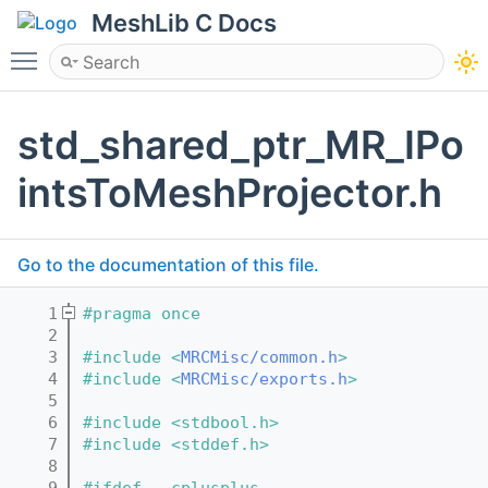
MeshLib C Docs
Toggle main menu visibility
std_shared_ptr_MR_IPo
intsToMeshProjector.h
Go to the documentation of this file.
    1
#pragma once
    2
    3
#include <
MRCMisc/common.h
>
    4
#include <
MRCMisc/exports.h
>
    5
    6
#include <stdbool.h>
    7
#include <stddef.h>
    8
    9
#ifdef __cplusplus