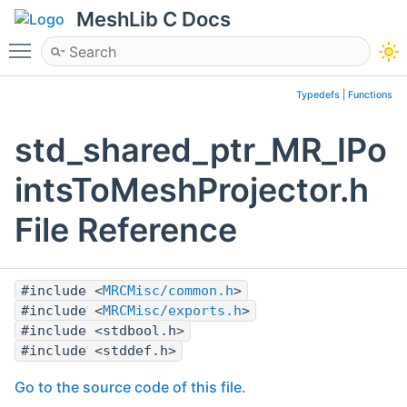
MeshLib C Docs
Toggle main menu visibility
Typedefs
|
Functions
std_shared_ptr_MR_IPo
intsToMeshProjector.h
File Reference
#include <
MRCMisc/common.h
>
#include <
MRCMisc/exports.h
>
#include <stdbool.h>
#include <stddef.h>
Go to the source code of this file.