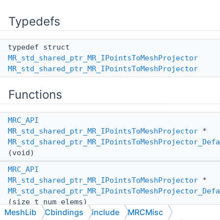
Typedefs
typedef struct
MR_std_shared_ptr_MR_IPointsToMeshProjector
MR_std_shared_ptr_MR_IPointsToMeshProjector
Functions
MRC_API
MR_std_shared_ptr_MR_IPointsToMeshProjector
*
MR_std_shared_ptr_MR_IPointsToMeshProjector_Defa
(void)
MRC_API
MR_std_shared_ptr_MR_IPointsToMeshProjector
*
MR_std_shared_ptr_MR_IPointsToMeshProjector_Defa
(size_t num_elems)
MeshLib
Cbindings
include
MRCMisc
MRC_API