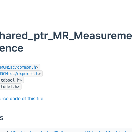
shared_ptr_MR_Measuremen
rence
MRCMisc/common.h
>
MRCMisc/exports.h
>
stdbool.h>
stddef.h>
rce code of this file.
s