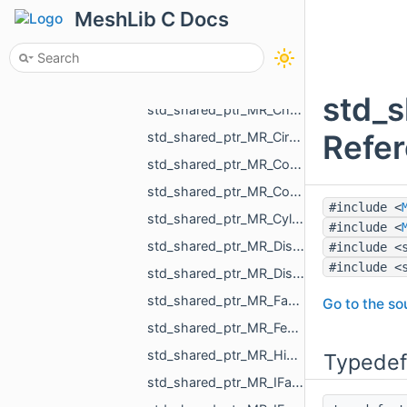
std_shared_ptr_MR_ChangeSurfaceAction.h
MeshLib C Docs
std_shared_ptr_MR_ChangeTextureAction.h
std_shared_ptr_MR_ChangeVisualizePropertyAction.h
std_shared_ptr_MR_ChangeXfAction.h
std_
std_shared_ptr_MR_ChangVoxelSelectionAction.h
Refe
std_shared_ptr_MR_CircleObject.h
std_shared_ptr_MR_CombinedHistoryAction.h
std_shared_ptr_MR_ConeObject.h
#include <
std_shared_ptr_MR_CylinderObject.h
#include <
std_shared_ptr_MR_DistanceMap.h
#include <
#include <
std_shared_ptr_MR_DistanceMeasurementObject.h
std_shared_ptr_MR_FastWindingNumber.h
Go to the sou
std_shared_ptr_MR_FeatureObject.h
std_shared_ptr_MR_HistoryAction.h
Typedef
std_shared_ptr_MR_IFastWindingNumber.h