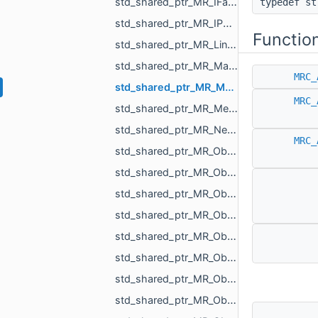
std_shared_ptr_MR_IFastWindingNumberByParts.h
typedef s
std_shared_ptr_MR_IPointsToMeshProjector.h
Functio
std_shared_ptr_MR_LineObject.h
std_shared_ptr_MR_Matrix_float.h
MRC_
std_shared_ptr_MR_MeasurementObject.h
MRC_
std_shared_ptr_MR_Mesh.h
std_shared_ptr_MR_Nesting_IBoxNestingPriority.h
MRC_
std_shared_ptr_MR_Object.h
std_shared_ptr_MR_ObjectChildrenHolder.h
std_shared_ptr_MR_ObjectComparableWithReference.h
std_shared_ptr_MR_ObjectDistanceMap.h
std_shared_ptr_MR_ObjectGcode.h
std_shared_ptr_MR_ObjectLabel.h
std_shared_ptr_MR_ObjectLines.h
std_shared_ptr_MR_ObjectLinesHolder.h