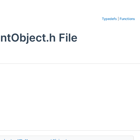
Typedefs
|
Functions
tObject.h File