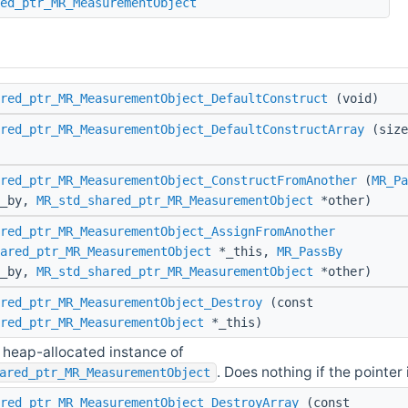
ed_ptr_MR_MeasurementObject
red_ptr_MR_MeasurementObject_DefaultConstruct
(void)
red_ptr_MR_MeasurementObject_DefaultConstructArray
(size
red_ptr_MR_MeasurementObject_ConstructFromAnother
(
MR_Pa
s_by,
MR_std_shared_ptr_MR_MeasurementObject
*other)
red_ptr_MR_MeasurementObject_AssignFromAnother
ared_ptr_MR_MeasurementObject
*_this,
MR_PassBy
s_by,
MR_std_shared_ptr_MR_MeasurementObject
*other)
red_ptr_MR_MeasurementObject_Destroy
(const
red_ptr_MR_MeasurementObject
*_this)
 heap-allocated instance of
. Does nothing if the pointer i
ared_ptr_MR_MeasurementObject
red_ptr_MR_MeasurementObject_DestroyArray
(const