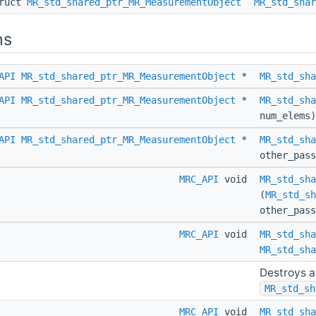
truct
MR_std_shared_ptr_MR_MeasurementObject
MR_std_shar
ns
API
MR_std_shared_ptr_MR_MeasurementObject
*
MR_std_sha
API
MR_std_shared_ptr_MR_MeasurementObject
*
MR_std_sha
num_elems)
API
MR_std_shared_ptr_MR_MeasurementObject
*
MR_std_sha
other_pas
MRC_API
void
MR_std_sha
(
MR_std_sh
other_pas
MRC_API
void
MR_std_sha
MR_std_sha
Destroys a
MR_std_sh
MRC_API
void
MR_std_sha