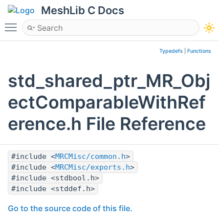
MeshLib C Docs
Toggle main menu visibility
Typedefs
|
Functions
std_shared_ptr_MR_Obj
ectComparableWithRef
erence.h File Reference
#include <
MRCMisc/common.h
>
#include <
MRCMisc/exports.h
>
#include <stdbool.h>
#include <stddef.h>
Go to the source code of this file.