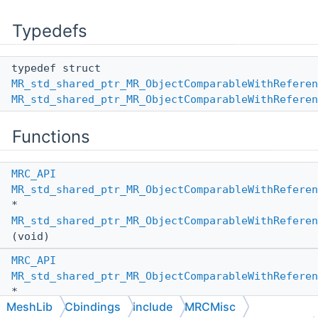
Typedefs
typedef struct
MR_std_shared_ptr_MR_ObjectComparableWithReferen
MR_std_shared_ptr_MR_ObjectComparableWithReferen
Functions
MRC_API
MR_std_shared_ptr_MR_ObjectComparableWithReferen
*
MR_std_shared_ptr_MR_ObjectComparableWithReferen
(void)
MRC_API
MR_std_shared_ptr_MR_ObjectComparableWithReferen
*
MeshLib
Cbindings
include
MRCMisc
MR_std_shared_ptr_MR_ObjectComparableWithReferen