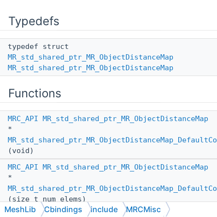
Typedefs
typedef struct
MR_std_shared_ptr_MR_ObjectDistanceMap
MR_std_shared_ptr_MR_ObjectDistanceMap
Functions
MRC_API
MR_std_shared_ptr_MR_ObjectDistanceMap
*
MR_std_shared_ptr_MR_ObjectDistanceMap_DefaultCo
(void)
MRC_API
MR_std_shared_ptr_MR_ObjectDistanceMap
*
MR_std_shared_ptr_MR_ObjectDistanceMap_DefaultCo
(size_t num_elems)
MeshLib
Cbindings
include
MRCMisc
MRC_API
MR_std_shared_ptr_MR_ObjectDistanceMap