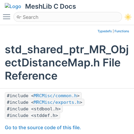
MeshLib C Docs
Toggle main menu visibility
Typedefs
|
Functions
std_shared_ptr_MR_Obj
ectDistanceMap.h File
Reference
#include <
MRCMisc/common.h
>
#include <
MRCMisc/exports.h
>
#include <stdbool.h>
#include <stddef.h>
Go to the source code of this file.