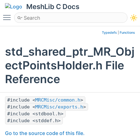
MeshLib C Docs
Toggle main menu visibility
Typedefs
|
Functions
std_shared_ptr_MR_Obj
ectPointsHolder.h File
Reference
#include <
MRCMisc/common.h
>
#include <
MRCMisc/exports.h
>
#include <stdbool.h>
#include <stddef.h>
Go to the source code of this file.