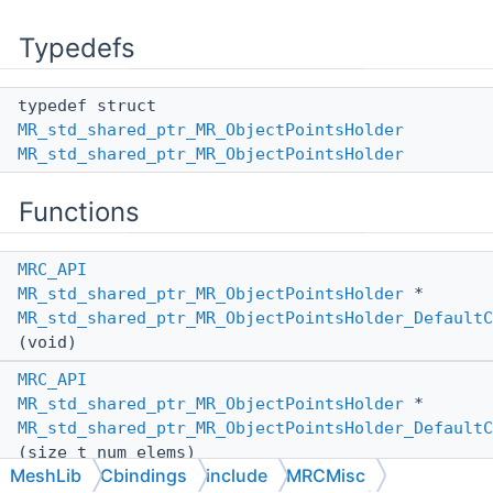
Typedefs
typedef struct
MR_std_shared_ptr_MR_ObjectPointsHolder
MR_std_shared_ptr_MR_ObjectPointsHolder
Functions
MRC_API
MR_std_shared_ptr_MR_ObjectPointsHolder
*
MR_std_shared_ptr_MR_ObjectPointsHolder_DefaultC
(void)
MRC_API
MR_std_shared_ptr_MR_ObjectPointsHolder
*
MR_std_shared_ptr_MR_ObjectPointsHolder_DefaultC
(size_t num_elems)
MeshLib
Cbindings
include
MRCMisc
MRC_API