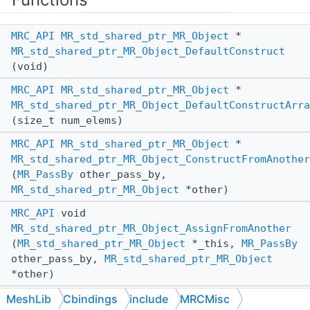
MRC_API
MR_std_shared_ptr_MR_Object
*
MR_std_shared_ptr_MR_Object_DefaultConstruct
(void)
MRC_API
MR_std_shared_ptr_MR_Object
*
MR_std_shared_ptr_MR_Object_DefaultConstructArra
(size_t num_elems)
MRC_API
MR_std_shared_ptr_MR_Object
*
MR_std_shared_ptr_MR_Object_ConstructFromAnother
(
MR_PassBy
other_pass_by,
MR_std_shared_ptr_MR_Object
*other)
MRC_API
void
MR_std_shared_ptr_MR_Object_AssignFromAnother
(
MR_std_shared_ptr_MR_Object
*_this,
MR_PassBy
other_pass_by,
MR_std_shared_ptr_MR_Object
*other)
MRC_API
void
MeshLib
Cbindings
include
MRCMisc