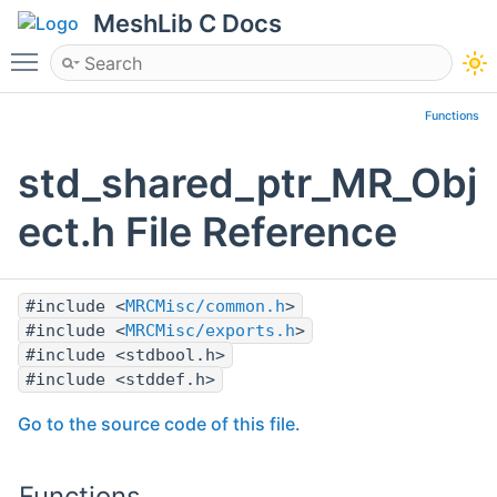
MeshLib C Docs
Toggle main menu visibility
Functions
std_shared_ptr_MR_Obj
ect.h File Reference
#include <
MRCMisc/common.h
>
#include <
MRCMisc/exports.h
>
#include <stdbool.h>
#include <stddef.h>
Go to the source code of this file.
Functions