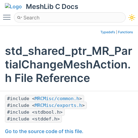
MeshLib C Docs
Toggle main menu visibility
Typedefs
|
Functions
std_shared_ptr_MR_Par
tialChangeMeshAction.
h File Reference
#include <
MRCMisc/common.h
>
#include <
MRCMisc/exports.h
>
#include <stdbool.h>
#include <stddef.h>
Go to the source code of this file.