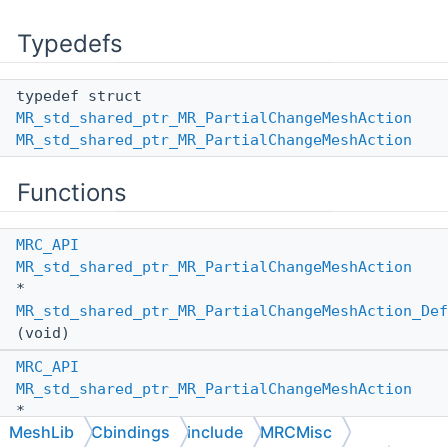
Typedefs
typedef struct
MR_std_shared_ptr_MR_PartialChangeMeshAction
MR_std_shared_ptr_MR_PartialChangeMeshAction
Functions
MRC_API
MR_std_shared_ptr_MR_PartialChangeMeshAction
*
MR_std_shared_ptr_MR_PartialChangeMeshAction_Def
(void)
MRC_API
MR_std_shared_ptr_MR_PartialChangeMeshAction
*
MeshLib
Cbindings
include
MRCMisc
MR_std_shared_ptr_MR_PartialChangeMeshAction_Def