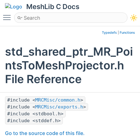
MeshLib C Docs
Toggle main menu visibility
Typedefs
|
Functions
std_shared_ptr_MR_Poi
ntsToMeshProjector.h
File Reference
#include <
MRCMisc/common.h
>
#include <
MRCMisc/exports.h
>
#include <stdbool.h>
#include <stddef.h>
Go to the source code of this file.