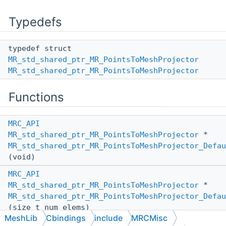
Typedefs
typedef struct
MR_std_shared_ptr_MR_PointsToMeshProjector
MR_std_shared_ptr_MR_PointsToMeshProjector
Functions
MRC_API
MR_std_shared_ptr_MR_PointsToMeshProjector
*
MR_std_shared_ptr_MR_PointsToMeshProjector_Defau
(void)
MRC_API
MR_std_shared_ptr_MR_PointsToMeshProjector
*
MR_std_shared_ptr_MR_PointsToMeshProjector_Defau
(size_t num_elems)
MeshLib
Cbindings
include
MRCMisc
MRC_API