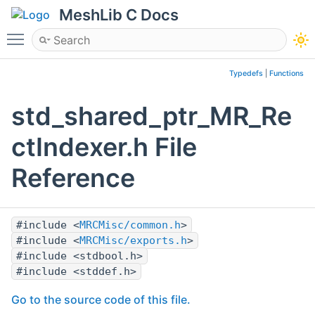
MeshLib C Docs
Toggle main menu visibility
Typedefs
|
Functions
std_shared_ptr_MR_Re
ctIndexer.h File
Reference
#include <
MRCMisc/common.h
>
#include <
MRCMisc/exports.h
>
#include <stdbool.h>
#include <stddef.h>
Go to the source code of this file.