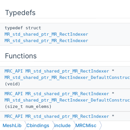
Typedefs
typedef struct
MR_std_shared_ptr_MR_RectIndexer
MR_std_shared_ptr_MR_RectIndexer
Functions
MRC_API
MR_std_shared_ptr_MR_RectIndexer
*
MR_std_shared_ptr_MR_RectIndexer_DefaultConstruc
(void)
MRC_API
MR_std_shared_ptr_MR_RectIndexer
*
MR_std_shared_ptr_MR_RectIndexer_DefaultConstruc
(size_t num_elems)
MRC_API
MR_std_shared_ptr_MR_RectIndexer
*
MR_std_shared_ptr_MR_RectIndexer_ConstructFromAn
MeshLib
Cbindings
include
MRCMisc
(
MR_PassBy
other_pass_by,