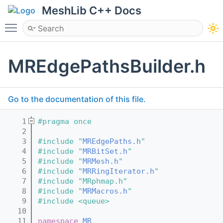
MeshLib C++ Docs
Toggle main menu visibility
MREdgePathsBuilder.h
Go to the documentation of this file.
    1
#pragma once
    2
    3
#include "
MREdgePaths.h
"
    4
#include "
MRBitSet.h
"
    5
#include "
MRMesh.h
"
    6
#include "
MRRingIterator.h
"
    7
#include "MRphmap.h"
    8
#include "
MRMacros.h
"
    9
#include <queue>
   10
   11
namespace 
MR