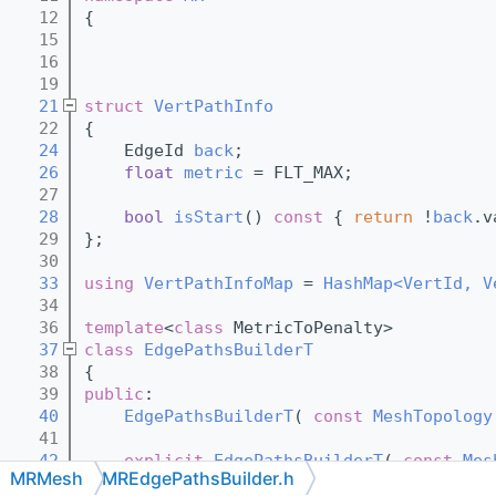
   12
{
   15
   16
   19
   21
struct 
VertPathInfo
   22
{
   24
    EdgeId 
back
;
   26
float
metric
 = FLT_MAX;
   27
   28
bool
isStart
()
 const 
{ 
return
 !
back
.v
   29
};
   30
   33
using 
VertPathInfoMap
 = 
HashMap<VertId, V
   34
   36
template
<
class
 MetricToPenalty>
   37
class 
EdgePathsBuilderT
   38
{
   39
public
:
   40
EdgePathsBuilderT
( 
const
MeshTopology
   41
   42
explicit
EdgePathsBuilderT
( 
const
Mes
MRMesh
MREdgePathsBuilder.h
   43