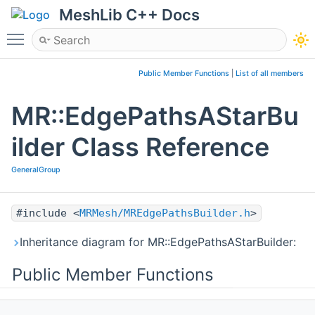
MeshLib C++ Docs
Toggle main menu visibility
Public Member Functions
|
List of all members
MR::EdgePathsAStarBu
ilder Class Reference
GeneralGroup
#include <
MRMesh/MREdgePathsBuilder.h
>
Inheritance diagram for MR::EdgePathsAStarBuilder:
Public Member Functions