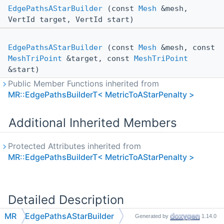
EdgePathsAStarBuilder
(const
Mesh
&mesh,
VertId target, VertId start)
EdgePathsAStarBuilder
(const
Mesh
&mesh, const
MeshTriPoint
&target, const
MeshTriPoint
&start)
Public Member Functions inherited from
MR::EdgePathsBuilderT< MetricToAStarPenalty >
Additional Inherited Members
Protected Attributes inherited from
MR::EdgePathsBuilderT< MetricToAStarPenalty >
Detailed Description
MR
EdgePathsAStarBuilder
Generated by
1.14.0