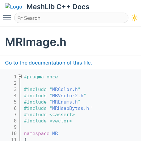
MeshLib C++ Docs
Toggle main menu visibility
MRImage.h
Go to the documentation of this file.
    1
#pragma once
    2
    3
#include "
MRColor.h
"
    4
#include "
MRVector2.h
"
    5
#include "
MREnums.h
"
    6
#include "
MRHeapBytes.h
"
    7
#include <cassert>
    8
#include <vector>
    9
   10
namespace 
MR
   11
{