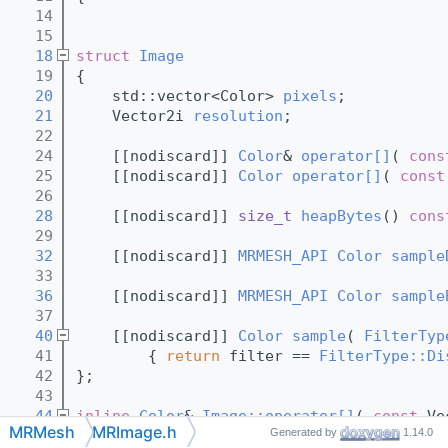
   14
   15
   18
struct 
Image
   19
{
   20
    std::vector<Color> 
pixels
;
   21
    Vector2i 
resolution
;
   22
   24
    [[nodiscard]] 
Color
& 
operator[]
( 
cons
   25
    [[nodiscard]] 
Color
operator[]
( 
const
   26
   28
    [[nodiscard]] 
size_t
heapBytes
()
 cons
   29
   32
    [[nodiscard]] 
MRMESH_API
Color
sample
   33
   36
    [[nodiscard]] 
MRMESH_API
Color
sample
   37
   40
    [[nodiscard]] 
Color
sample
( 
FilterTyp
   41
{ 
return
 filter == 
FilterType::Di
   42
};
   43
   44
inline
Color
& 
Image::operator[]
( 
const
 Ve
MRMesh
MRImage.h
Generated by
1.14.0
   45
{