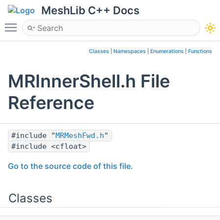
MeshLib C++ Docs
Toggle main menu visibility
Classes
|
Namespaces
|
Enumerations
|
Functions
MRInnerShell.h File
Reference
#include "
MRMeshFwd.h
"
#include <cfloat>
Go to the source code of this file.
Classes