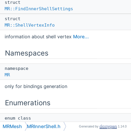
struct
MR::FindInnerShellSettings
struct
MR::ShellVertexInfo
information about shell vertex
More...
Namespaces
namespace
MR
only for bindings generation
Enumerations
enum class
MR::Side
{
MR::Side::Negative
,
MRMesh
MRInnerShell.h
Generated by
1.14.0