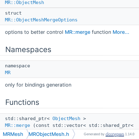
MR::ObjectMesh
struct
MR::ObjectMeshMergeOptions
options to better control
MR::merge
function
More...
Namespaces
namespace
MR
only for bindings generation
Functions
std::shared_ptr<
ObjectMesh
>
MR::merge
(const std::vector< std::shared_ptr<
ObjectMesh
> > &objsMesh, const
MRMesh
MRObjectMesh.h
Generated by
1.14.0