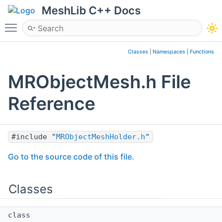
MeshLib C++ Docs
Toggle main menu visibility
Classes
|
Namespaces
|
Functions
MRObjectMesh.h File
Reference
#include "
MRObjectMeshHolder.h
"
Go to the source code of this file.
Classes
class