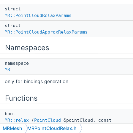
struct
MR::PointCloudRelaxParams
struct
MR::PointCloudApproxRelaxParams
Namespaces
namespace
MR
only for bindings generation
Functions
bool
MR::relax
(
PointCloud
&pointCloud, const
PointCloudRelaxParams
&params={},
MRMesh
MRPointCloudRelax.h