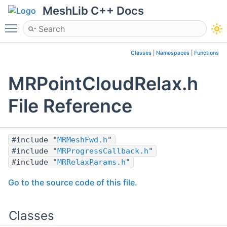
MeshLib C++ Docs
Toggle main menu visibility
Classes
|
Namespaces
|
Functions
MRPointCloudRelax.h
File Reference
#include "
MRMeshFwd.h
"
#include "
MRProgressCallback.h
"
#include "
MRRelaxParams.h
"
Go to the source code of this file.
Classes