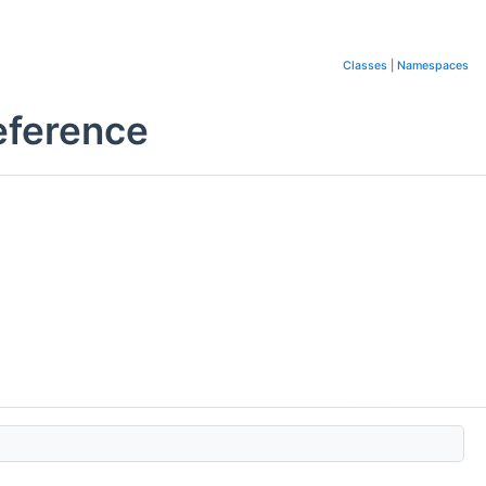
Classes
|
Namespaces
eference