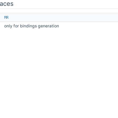
aces
e
MR
only for bindings generation