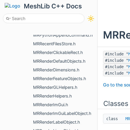
MRPlaneWidget.h
MeshLib C++ Docs
MRPointInAllSpaces.h
MRPointsShader.h
MRProgressBar.h
MRRen
MRPythonAppendCommand.h
MRRecentFilesStore.h
MRRenderClickableRect.h
#include "
#include "
MRRenderDefaultObjects.h
#include "
MRRenderDimensions.h
#include "
MRRenderFeatureObjects.h
Go to the sou
MRRenderGLHelpers.h
MRRenderHelpers.h
Classes
MRRenderImGui.h
MRRenderImGuiLabelObject.h
class
MR
MRRenderLabelObject.h