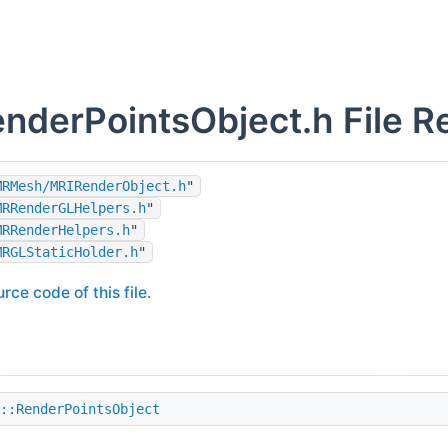
derPointsObject.h File R
MRMesh/MRIRenderObject.h
"
MRRenderGLHelpers.h
"
MRRenderHelpers.h
"
MRGLStaticHolder.h
"
rce code of this file.
::RenderPointsObject