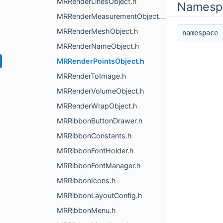
MRRenderLinesObject.h
Namesp
MRRenderMeasurementObjects.h
MRRenderMeshObject.h
namespac
MRRenderNameObject.h
MRRenderPointsObject.h
MRRenderToImage.h
MRRenderVolumeObject.h
MRRenderWrapObject.h
MRRibbonButtonDrawer.h
MRRibbonConstants.h
MRRibbonFontHolder.h
MRRibbonFontManager.h
MRRibbonIcons.h
MRRibbonLayoutConfig.h
MRRibbonMenu.h