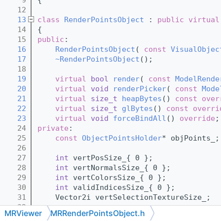
   12
   13
class 
RenderPointsObject
 : 
public
virtual
   14
{
   15
public
:
   16
RenderPointsObject
( 
const
VisualObjec
   17
~RenderPointsObject
();
   18
   19
virtual
bool
render
( 
const
ModelRende
   20
virtual
void
renderPicker
( 
const
Mode
   21
virtual
size_t
heapBytes
() 
const over
   22
virtual
size_t
glBytes
() 
const overri
   23
virtual
void
forceBindAll
() 
override
;
   24
private
:
   25
const
ObjectPointsHolder
* objPoints_;
   26
   27
int
 vertPosSize_{ 0 };
   28
int
 vertNormalsSize_{ 0 };
   29
int
 vertColorsSize_{ 0 };
   30
int
 validIndicesSize_{ 0 };
   31
    Vector2i vertSelectionTextureSize_;
   32
MRViewer
MRRenderPointsObject.h
   33
int
 cachedRenderDiscretization_{ 1 };