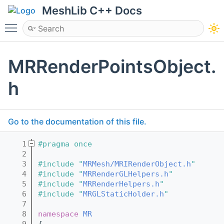
MeshLib C++ Docs
Toggle main menu visibility
MRRenderPointsObject.
h
Go to the documentation of this file.
    1
#pragma once
    2
    3
#include "
MRMesh/MRIRenderObject.h
"
    4
#include "
MRRenderGLHelpers.h
"
    5
#include "
MRRenderHelpers.h
"
    6
#include "
MRGLStaticHolder.h
"
    7
    8
namespace 
MR
    9
{