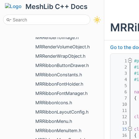
MRRenderMeasurementObjects.h
MeshLib C++ Docs
MRRenderMeshObject.h
MRRenderNameObject.h
MRRi
MRRenderPointsObject.h
MRRenderToImage.h
MRRenderVolumeObject.h
Go to the do
MRRenderWrapObject.h
    1
#p
MRRibbonButtonDrawer.h
    2
#i
    3
#i
MRRibbonConstants.h
    4
#i
MRRibbonFontHolder.h
    5
    6
na
MRRibbonFontManager.h
    7
{
MRRibbonIcons.h
   10
   11
MRRibbonLayoutConfig.h
   12
cl
MRRibbonMenu.h
   13
   15
cl
MRRibbonMenuItem.h
   16
{