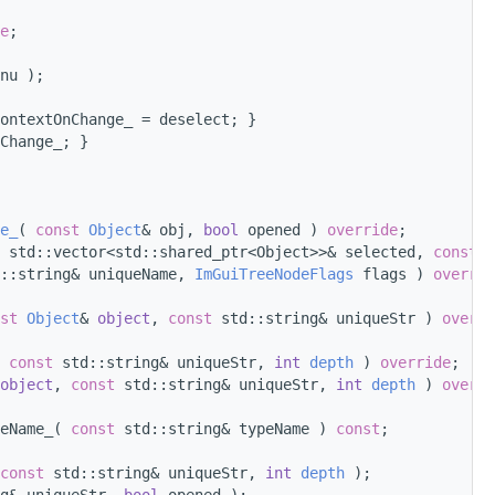
e
;
nu );
ontextOnChange_ = deselect; }
Change_; }
e_
( 
const
Object
& obj, 
bool
 opened ) 
override
;
 std::vector<std::shared_ptr<Object>>& selected, 
const
 s
::string& uniqueName, 
ImGuiTreeNodeFlags
 flags ) 
overrid
st
Object
& 
object
, 
const
 std::string& uniqueStr ) 
overri
 
const
 std::string& uniqueStr, 
int
depth
 ) 
override
;
object
, 
const
 std::string& uniqueStr, 
int
depth
 ) 
overri
eName_( 
const
 std::string& typeName ) 
const
;
const
 std::string& uniqueStr, 
int
depth
 );