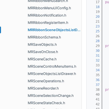
MRRibbonMenuSearch.h
   17
pu
   18
  
MRRibbonMenuUIConfig.h
   19
MRRibbonNotification.h
   20
  
   21
MRRibbonRegisterItem.h
   23
MRRibbonSceneObjectsListDrawer.h
   25
   26
MRRibbonSchema.h
   28
MRSaveObjects.h
   29
pr
   30
  
MRSaveOnClose.h
   31
  
MRSceneCache.h
   32
  
   33
MRSceneControlMenuItems.h
   34
  
MRSceneObjectsListDrawer.h
   35
   36
  
MRSceneOperations.h
   37
  
MRSceneReorder.h
   38
pr
   40
  
MRSceneSelectionChange.h
   41
MRSceneStateCheck.h
   42