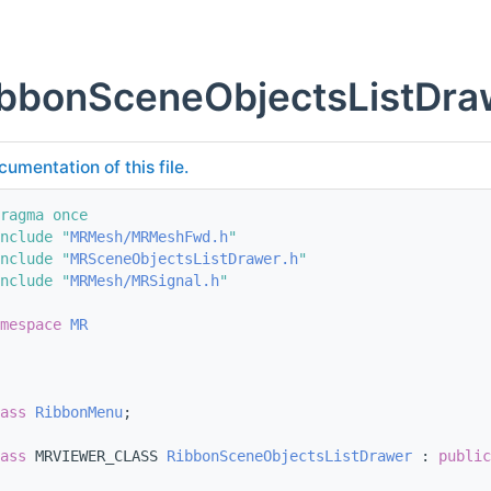
bbonSceneObjectsListDra
cumentation of this file.
ragma once
nclude "
MRMesh/MRMeshFwd.h
"
nclude "
MRSceneObjectsListDrawer.h
"
nclude "
MRMesh/MRSignal.h
"
mespace 
MR
ass 
RibbonMenu
;
ass 
MRVIEWER_CLASS 
RibbonSceneObjectsListDrawer
 : 
public