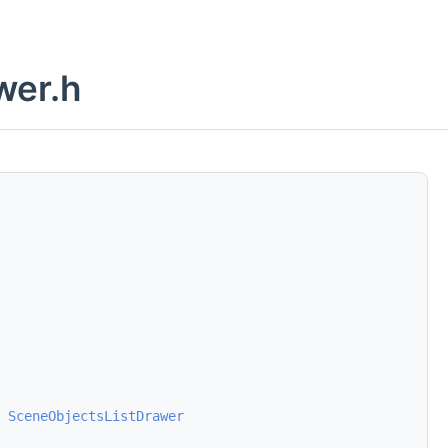
wer.h
SceneObjectsListDrawer