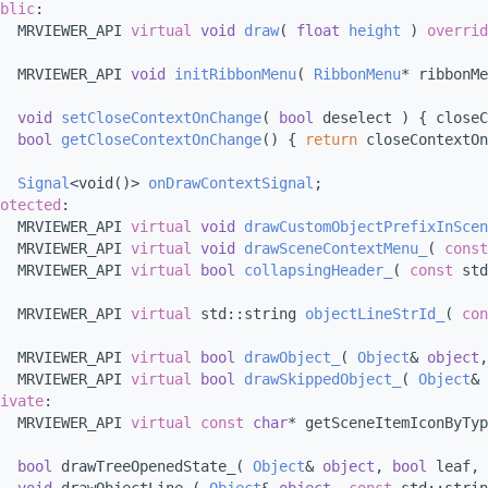
blic
:
  MRVIEWER_API 
virtual
void
draw
( 
float
height
 ) 
overrid
  MRVIEWER_API 
void
initRibbonMenu
( 
RibbonMenu
* ribbonMe
void
setCloseContextOnChange
( 
bool
 deselect ) { closeC
bool
getCloseContextOnChange
() { 
return
 closeContextOn
Signal
<void()> 
onDrawContextSignal
;
otected
:
  MRVIEWER_API 
virtual
void
drawCustomObjectPrefixInScen
  MRVIEWER_API 
virtual
void
drawSceneContextMenu_
( 
const
  MRVIEWER_API 
virtual
bool
collapsingHeader_
( 
const
 std
  MRVIEWER_API 
virtual
 std::string 
objectLineStrId_
( 
con
  MRVIEWER_API 
virtual
bool
drawObject_
( 
Object
& 
object
,
  MRVIEWER_API 
virtual
bool
drawSkippedObject_
( 
Object
& 
ivate
:
  MRVIEWER_API 
virtual
const
char
* getSceneItemIconByTyp
bool
 drawTreeOpenedState_( 
Object
& 
object
, 
bool
 leaf, 