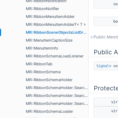
MR::RibbonNotification
v
MR::RibbonNotifier
MR::RibbonMenuItemAdder
b
MR::RibbonMenuItemAdderT< T >
MR::RibbonSceneObjectsListDrawer
Public Memb
MR::MenuItemCaptionSize
MR::MenuItemInfo
Public A
MR::RibbonSchemaLoadListener
MR::RibbonTab
Signal
< v
MR::RibbonSchema
MR::RibbonSchemaHolder
Protect
MR::RibbonSchemaHolder::SearchResult
MR::RibbonSchemaHolder::SearchResultWeight
vir
MR::RibbonSchemaHolder::SearchParams
vir
MR::RibbonSchemaLoader