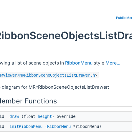
Public Me
RibbonSceneObjectsListDr
wing a list of scene objects in
RibbonMenu
style
More...
MRViewer/MRRibbonSceneObjectsListDrawer.h
>
e diagram for MR::RibbonSceneObjectsListDrawer:
Member Functions
oid
draw
(float
height
) override
oid
initRibbonMenu
(
RibbonMenu
*ribbonMenu)