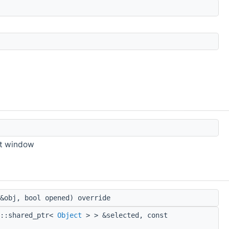
xt window
&obj, bool opened) override
d::shared_ptr<
Object
> > &selected, const