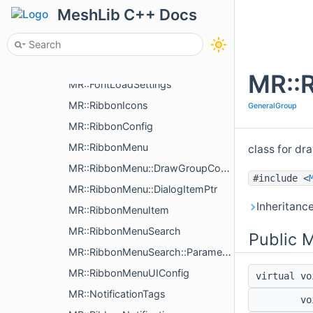
MR::RibbonButtonDrawer
MeshLib C++ Docs
MR::RibbonButtonDrawer::ButtonItemWidth
MR::RibbonFontHolder
MR::RibbonFontManager
MR::
MR::FontLoadSettings
MR::RibbonIcons
GeneralGroup
MR::RibbonConfig
MR::RibbonMenu
class for dra
MR::RibbonMenu::DrawGroupConfig
#include <
MR::RibbonMenu::DialogItemPtr
Inheritanc
MR::RibbonMenuItem
MR::RibbonMenuSearch
Public 
MR::RibbonMenuSearch::Parameters
MR::RibbonMenuUIConfig
virtual v
MR::NotificationTags
v