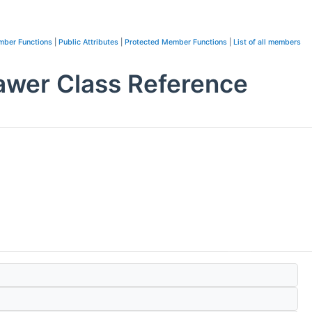
mber Functions
|
Public Attributes
|
Protected Member Functions
|
List of all members
awer Class Reference