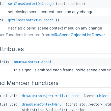
oid
setCloseContextOnChange
(bool deselect)
set closing scene context menu on any change
ool
getCloseContextOnChange
()
get flag closing scene context menu on any change
er Functions inherited from
MR::SceneObjectsListDrawer
ttributes
oid()>
onDrawContextSignal
this signal is emitted each frame inside scene conte
ed Member Functions
tual void
drawCustomObjectPrefixInScene_
(const
Object
tual void
drawSceneContextMenu_
(const std::vector< st
std::string &uniqueStr) override