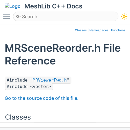
MeshLib C++ Docs
Toggle main menu visibility
Classes
|
Namespaces
|
Functions
MRSceneReorder.h File
Reference
#include "
MRViewerFwd.h
"
#include <vector>
Go to the source code of this file.
Classes