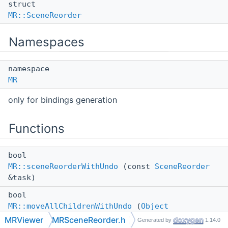
struct
MR::SceneReorder
Namespaces
namespace
MR
only for bindings generation
Functions
bool
MR::sceneReorderWithUndo
(const
SceneReorder
&task)
bool
MR::moveAllChildrenWithUndo
(
Object
&oldParent,
Object
&newParent, const
MRViewer
MRSceneReorder.h
Generated by
1.14.0