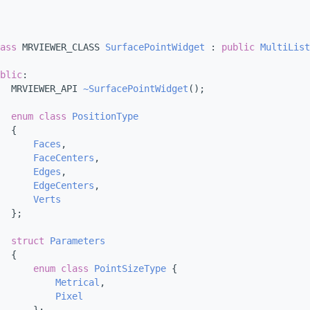
ass 
MRVIEWER_CLASS 
SurfacePointWidget
 : 
public
MultiList
blic
:
  MRVIEWER_API 
~SurfacePointWidget
();
enum class
PositionType
  {
Faces
, 
FaceCenters
, 
Edges
, 
EdgeCenters
, 
Verts
  };
struct 
Parameters
  {
enum class
PointSizeType
 {
Metrical
, 
Pixel