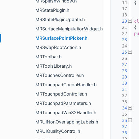
MRSplashWindow.h
   14
{
   17
MRStatePlugin.h
   18
MRStatePluginUpdate.h
   20
cl
   21
{
MRSurfaceManipulationWidget.h
   22
pu
MRSurfacePointPicker.h
   23
  
   24
MRSwapRootAction.h
   25
MRToolbar.h
   26
  
   27
MRToolsLibrary.h
   28
MRTouchesController.h
   29
   30
MRTouchpadCocoaHandler.h
   31
MRTouchpadController.h
   32
  
   33
MRTouchpadParameters.h
   34
MRTouchpadWin32Handler.h
   35
  
   36
MRUINonOverlappingLabels.h
   37
MRUIQualityControl.h
   38