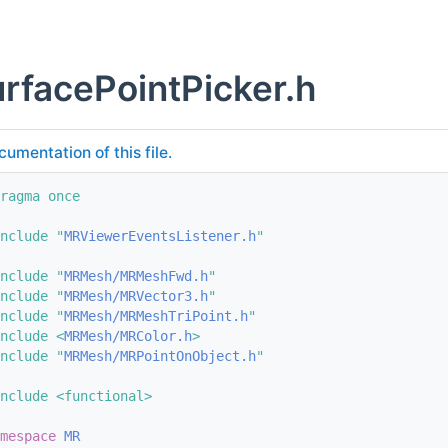
rfacePointPicker.h
cumentation of this file.
ragma once
nclude "
MRViewerEventsListener.h
"
nclude "
MRMesh/MRMeshFwd.h
"
nclude "
MRMesh/MRVector3.h
"
nclude "
MRMesh/MRMeshTriPoint.h
"
nclude <
MRMesh/MRColor.h
>
nclude "
MRMesh/MRPointOnObject.h
"
nclude <functional>
mespace 
MR