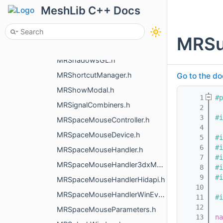
MRSelectCurvaturePreference.h
MeshLib C++ Docs
MRSelectScreenLasso.h
MRSetupViewer.h
MRSu
MRShaderBlocks.h
MRShadowsGL.h
MRShortcutManager.h
Go to the do
MRShowModal.h
    1
#p
MRSignalCombiners.h
    2
    3
#i
MRSpaceMouseController.h
    4
MRSpaceMouseDevice.h
    5
#i
    6
#i
MRSpaceMouseHandler.h
    7
#i
MRSpaceMouseHandler3dxMacDriver.h
    8
#i
    9
#i
MRSpaceMouseHandlerHidapi.h
   10
MRSpaceMouseHandlerWinEvents.h
   11
#i
   12
MRSpaceMouseParameters.h
   13
na