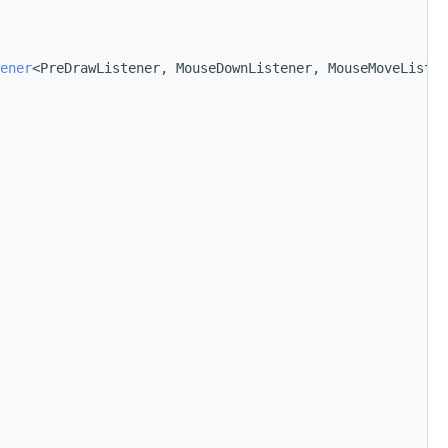
ener
<PreDrawListener, MouseDownListener, MouseMoveListen